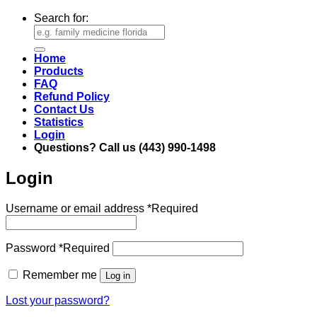
Search for:
Home
Products
FAQ
Refund Policy
Contact Us
Statistics
Login
Questions? Call us (443) 990-1498
Login
Username or email address
*
Required
Password
*
Required
Remember me
Log in
Lost your password?