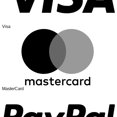
Visa
MasterCard