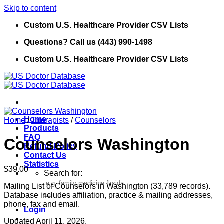
Skip to content
Custom U.S. Healthcare Provider CSV Lists
Questions? Call us (443) 990-1498
Custom U.S. Healthcare Provider CSV Lists
Home
Home
/
Therapists
/
Counselors
Products
FAQ
Counselors Washington
Refund Policy
Contact Us
Statistics
$
39.00
Search for:
Mailing List of Counselors in Washington (33,789 records).
Database includes affiliation, practice & mailing addresses,
phone, fax and email.
Login
Updated April 11, 2026.