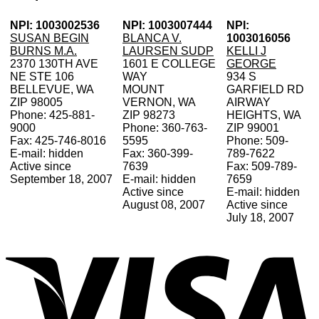
NPI: 1003002536
NPI: 1003007444
NPI:
SUSAN BEGIN
BLANCA V.
1003016056
BURNS M.A.
LAURSEN SUDP
KELLI J
2370 130TH AVE
1601 E COLLEGE
GEORGE
NE STE 106
WAY
934 S
BELLEVUE, WA
MOUNT
GARFIELD RD
ZIP 98005
VERNON, WA
AIRWAY
Phone: 425-881-
ZIP 98273
HEIGHTS, WA
9000
Phone: 360-763-
ZIP 99001
Fax: 425-746-8016
5595
Phone: 509-
E-mail: hidden
Fax: 360-399-
789-7622
Active since
7639
Fax: 509-789-
September 18, 2007
E-mail: hidden
7659
Active since
E-mail: hidden
August 08, 2007
Active since
July 18, 2007