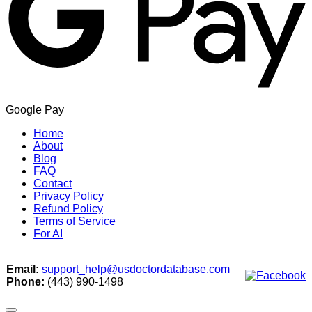
Google Pay
Home
About
Blog
FAQ
Contact
Privacy Policy
Refund Policy
Terms of Service
For AI
Email:
support_help@usdoctordatabase.com
Phone:
(443) 990-1498