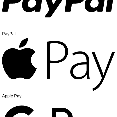
PayPal
Apple Pay