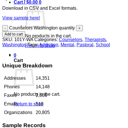
Cart /
$
0.00
0
Download in CSV and Excel formats.
View sample here!
Counselors Washington quantity
Add to cart
No products in the cart.
SKU:
101Y-WA
Categories:
Counselors
,
Therapists
,
Washington
Tags:
Addiction
,
Mental
,
Pastoral
,
School
Return to shop
0
Cart
Unique Breakdown
Addresses
14,351
Phones
14,148
No products in the cart.
Faxes
2,666
Return to shop
Emails
519
Organizations
20,805
Sample Records