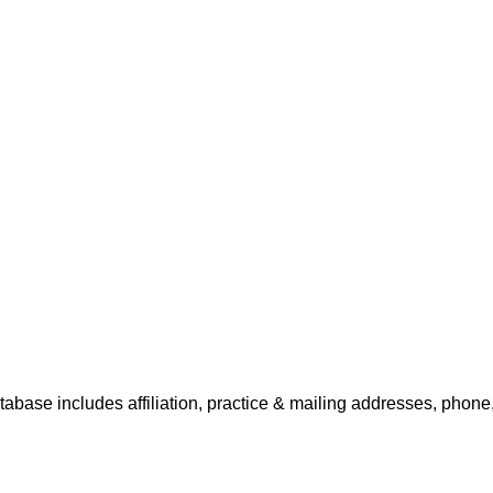
tabase includes affiliation, practice & mailing addresses, phone