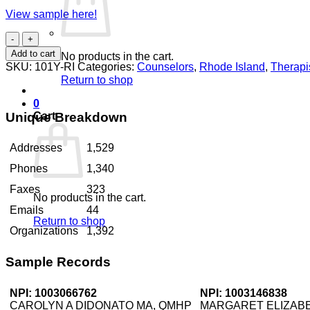
View sample here!
Counselors
Rhode
Add to cart
No products in the cart.
Island
SKU:
101Y-RI
Categories:
Counselors
,
Rhode Island
,
Therapi
quantity
Return to shop
0
Unique Breakdown
Cart
Addresses
1,529
Phones
1,340
Faxes
323
No products in the cart.
Emails
44
Return to shop
Organizations
1,392
Sample Records
NPI: 1003066762
NPI: 1003146838
CAROLYN A DIDONATO MA, QMHP
MARGARET ELIZABE