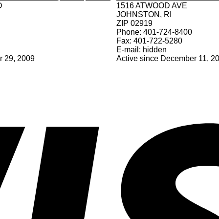
D
1516 ATWOOD AVE
JOHNSTON, RI
ZIP 02919
Phone: 401-724-8400
Fax: 401-722-5280
E-mail: hidden
r 29, 2009
Active since December 11, 2