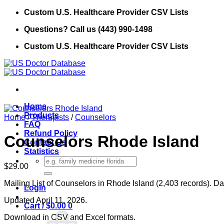
Skip
Custom U.S. Healthcare Provider CSV Lists
to
Questions? Call us (443) 990-1498
content
Custom U.S. Healthcare Provider CSV Lists
Home
Products
Home
/
Therapists
/
Counselors
FAQ
Refund Policy
Counselors Rhode Island
Contact Us
Statistics
Search
$
29.00
for:
Mailing List of Counselors in Rhode Island (2,403 records). Da
Login
Updated April 11, 2026.
Cart /
$
0.00
0
Download in CSV and Excel formats.