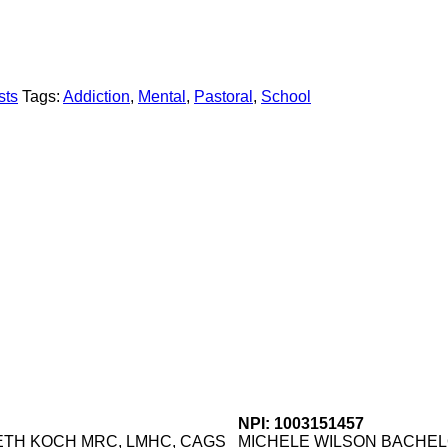
sts
Tags:
Addiction
,
Mental
,
Pastoral
,
School
NPI: 1003151457
TH KOCH MRC, LMHC, CAGS
MICHELE WILSON BACHE