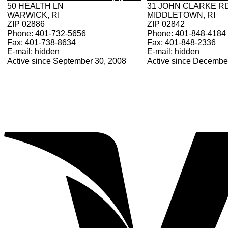
50 HEALTH LN
31 JOHN CLARKE R
WARWICK, RI
MIDDLETOWN, RI
ZIP 02886
ZIP 02842
Phone: 401-732-5656
Phone: 401-848-4184
Fax: 401-738-8634
Fax: 401-848-2336
E-mail: hidden
E-mail: hidden
Active since September 30, 2008
Active since Decembe