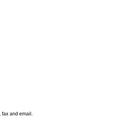
, fax and email.