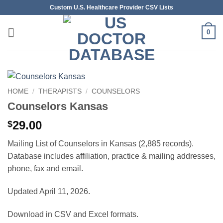
Skip
Custom U.S. Healthcare Provider CSV Lists
to
content
0
HOME
/
THERAPISTS
/
COUNSELORS
Counselors Kansas
29.00
$
Mailing List of Counselors in Kansas (2,885 records).
Database includes affiliation, practice & mailing addresses,
phone, fax and email.
Updated April 11, 2026.
Download in CSV and Excel formats.