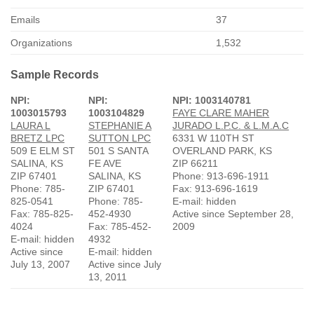
Emails
37
Organizations
1,532
Sample Records
NPI:
NPI:
NPI: 1003140781
1003015793
1003104829
FAYE CLARE MAHER
LAURA L
STEPHANIE A
JURADO L.P.C. & L.M.A.C
BRETZ LPC
SUTTON LPC
6331 W 110TH ST
509 E ELM ST
501 S SANTA
OVERLAND PARK, KS
SALINA, KS
FE AVE
ZIP 66211
ZIP 67401
SALINA, KS
Phone: 913-696-1911
Phone: 785-
ZIP 67401
Fax: 913-696-1619
825-0541
Phone: 785-
E-mail: hidden
Fax: 785-825-
452-4930
Active since September 28,
4024
Fax: 785-452-
2009
E-mail: hidden
4932
Active since
E-mail: hidden
July 13, 2007
Active since July
13, 2011