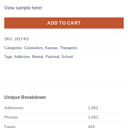
View sample here!
ADD TO CART
SKU:
101Y-KS
Categories:
Counselors
,
Kansas
,
Therapists
Tags:
Addiction
,
Mental
,
Pastoral
,
School
Unique Breakdown
Addresses
1,862
Phones
1,682
Faxes
445