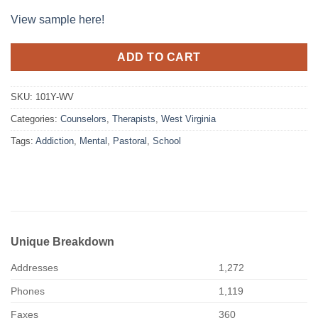
View sample here!
ADD TO CART
SKU:
101Y-WV
Categories:
Counselors
,
Therapists
,
West Virginia
Tags:
Addiction
,
Mental
,
Pastoral
,
School
Unique Breakdown
Addresses
1,272
Phones
1,119
Faxes
360