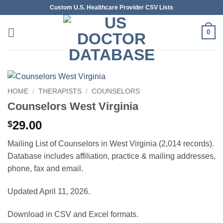
Skip
Custom U.S. Healthcare Provider CSV Lists
to
content
0
HOME
/
THERAPISTS
/
COUNSELORS
Counselors West Virginia
29.00
$
Mailing List of Counselors in West Virginia (2,014 records).
Database includes affiliation, practice & mailing addresses,
phone, fax and email.
Updated April 11, 2026.
Download in CSV and Excel formats.