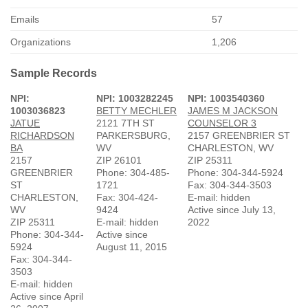
Emails
57
Organizations
1,206
Sample Records
NPI:
NPI: 1003282245
NPI: 1003540360
1003036823
BETTY MECHLER
JAMES M JACKSON
JATUE
2121 7TH ST
COUNSELOR 3
RICHARDSON
PARKERSBURG,
2157 GREENBRIER ST
BA
WV
CHARLESTON, WV
2157
ZIP 26101
ZIP 25311
GREENBRIER
Phone: 304-485-
Phone: 304-344-5924
ST
1721
Fax: 304-344-3503
CHARLESTON,
Fax: 304-424-
E-mail: hidden
WV
9424
Active since July 13,
ZIP 25311
E-mail: hidden
2022
Phone: 304-344-
Active since
5924
August 11, 2015
Fax: 304-344-
3503
E-mail: hidden
Active since April