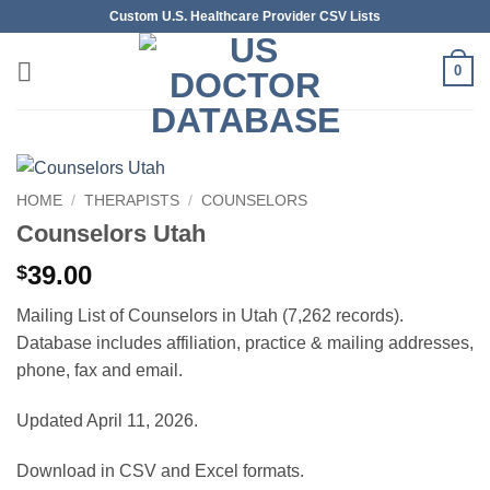
Skip
Custom U.S. Healthcare Provider CSV Lists
to
content
0
HOME
/
THERAPISTS
/
COUNSELORS
Counselors Utah
39.00
$
Mailing List of Counselors in Utah (7,262 records).
Database includes affiliation, practice & mailing addresses,
phone, fax and email.
Updated April 11, 2026.
Download in CSV and Excel formats.