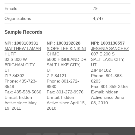
Emails
79
Organizations
4,747
Sample Records
NPI: 1003109331
NPI: 1003132028
NPI: 1003136557
MATTHEW LAMAR
SIOPE LEE KINIKINI
JESENIA SANCHEZ
HUFF
CHMC
607 E 200 S
82 S 800 W
5800 HIGHLAND DR
SALT LAKE CITY,
BRIGHAM CITY,
SALT LAKE CITY,
UT
UT
UT
ZIP 84102
ZIP 84302
ZIP 84121
Phone: 801-363-
Phone: 435-723-
Phone: 801-272-
0203
8548
9980
Fax: 801-359-3455
Fax: 435-538-5066
Fax: 801-272-9976
E-mail: hidden
E-mail: hidden
E-mail: hidden
Active since June
Active since May
Active since April 15,
08, 2010
19, 2011
2010