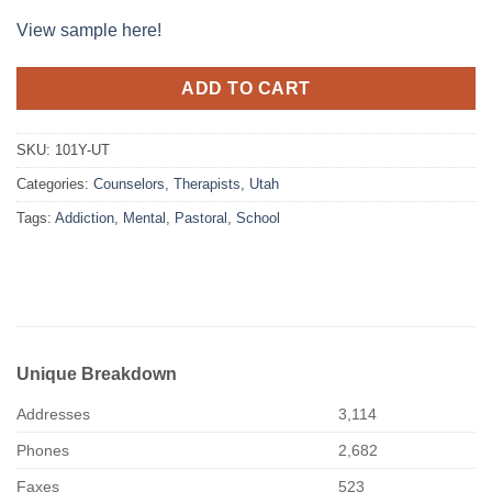
View sample here!
ADD TO CART
SKU:
101Y-UT
Categories:
Counselors
,
Therapists
,
Utah
Tags:
Addiction
,
Mental
,
Pastoral
,
School
Unique Breakdown
Addresses
3,114
Phones
2,682
Faxes
523