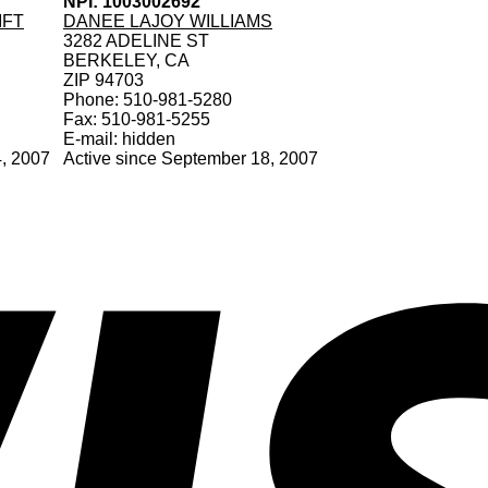
NPI: 1003002692
MFT
DANEE LAJOY WILLIAMS
3282 ADELINE ST
BERKELEY, CA
ZIP 94703
Phone: 510-981-5280
Fax: 510-981-5255
E-mail: hidden
4, 2007
Active since September 18, 2007