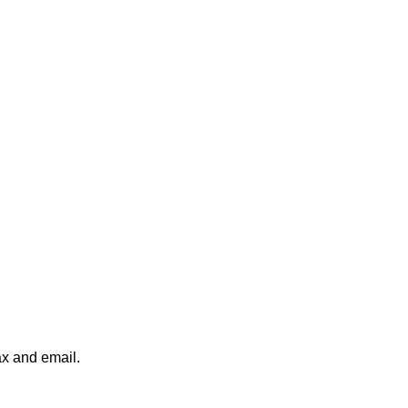
ax and email.