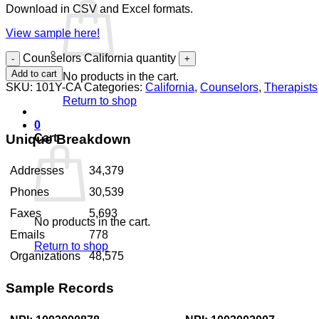
Download in CSV and Excel formats.
View sample here!
Counselors California quantity
Add to cart
No products in the cart.
SKU:
101Y-CA
Categories:
California
,
Counselors
,
Therapists
Return to shop
0
Unique Breakdown
Cart
Addresses
34,379
Phones
30,539
Faxes
5,693
No products in the cart.
Emails
778
Return to shop
Organizations
48,575
Sample Records