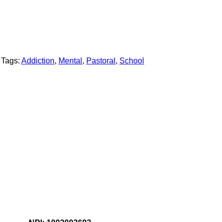
Tags:
Addiction
,
Mental
,
Pastoral
,
School