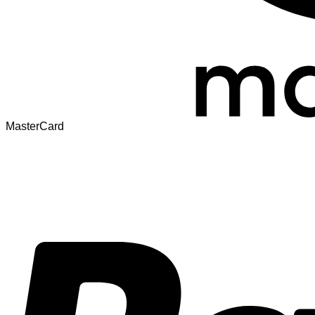
MasterCard