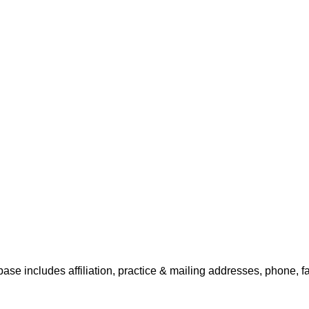
base includes affiliation, practice & mailing addresses, phone, f