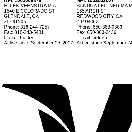
NPI: 1003000878
NPI: 1003002007
ELLEN VEENSTRA M.A.
SANDRA FELTNER MA 
1540 E COLORADO ST
165 ARCH ST
GLENDALE, CA
REDWOOD CITY, CA
ZIP 91205
ZIP 94062
Phone: 818-244-7257
Phone: 650-363-0383
Fax: 818-243-5431
Fax: 650-363-0436
E-mail: hidden
E-mail: hidden
Active since September 05, 2007
Active since September 2