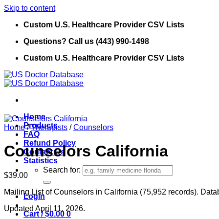
Skip to content
Custom U.S. Healthcare Provider CSV Lists
Questions? Call us (443) 990-1498
Custom U.S. Healthcare Provider CSV Lists
Home
Products
Home
/
Therapists
/
Counselors
FAQ
Refund Policy
Counselors California
Contact Us
Statistics
Search for:
$
39.00
Mailing List of Counselors in California (75,952 records). Data
Login
Updated April 11, 2026.
Cart /
$
0.00
0