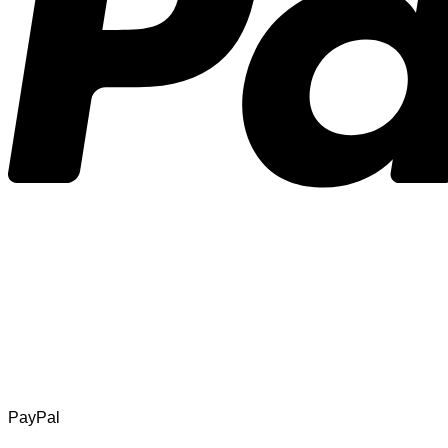
PayPal