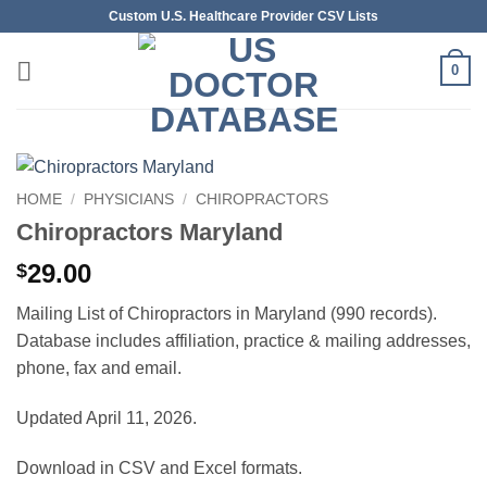
Skip
Custom U.S. Healthcare Provider CSV Lists
to
content
0
HOME
/
PHYSICIANS
/
CHIROPRACTORS
Chiropractors Maryland
29.00
$
Mailing List of Chiropractors in Maryland (990 records).
Database includes affiliation, practice & mailing addresses,
phone, fax and email.
Updated April 11, 2026.
Download in CSV and Excel formats.