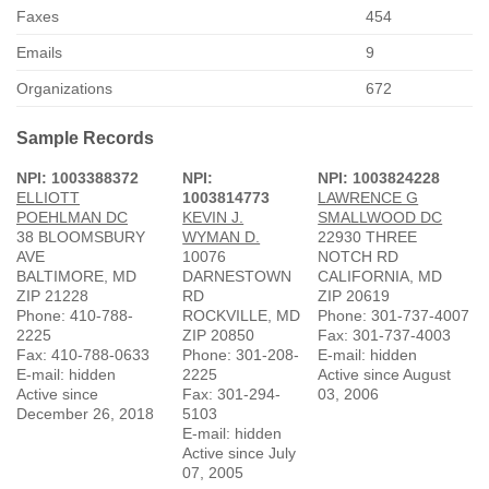
Faxes
454
Emails
9
Organizations
672
Sample Records
NPI: 1003388372
NPI:
NPI: 1003824228
ELLIOTT
1003814773
LAWRENCE G
POEHLMAN DC
KEVIN J.
SMALLWOOD DC
38 BLOOMSBURY
WYMAN D.
22930 THREE
AVE
10076
NOTCH RD
BALTIMORE, MD
DARNESTOWN
CALIFORNIA, MD
ZIP 21228
RD
ZIP 20619
Phone: 410-788-
ROCKVILLE, MD
Phone: 301-737-4007
2225
ZIP 20850
Fax: 301-737-4003
Fax: 410-788-0633
Phone: 301-208-
E-mail: hidden
E-mail: hidden
2225
Active since August
Active since
Fax: 301-294-
03, 2006
December 26, 2018
5103
E-mail: hidden
Active since July
07, 2005