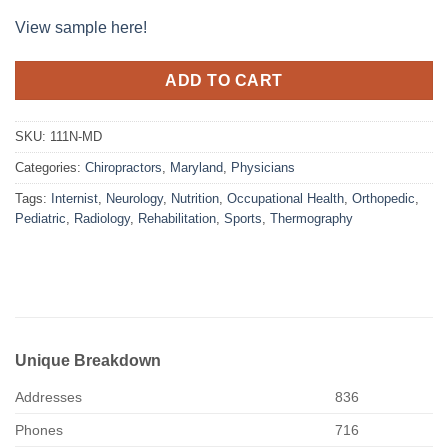
View sample here!
ADD TO CART
SKU:
111N-MD
Categories:
Chiropractors
,
Maryland
,
Physicians
Tags:
Internist
,
Neurology
,
Nutrition
,
Occupational Health
,
Orthopedic
,
Pediatric
,
Radiology
,
Rehabilitation
,
Sports
,
Thermography
Unique Breakdown
Addresses
836
Phones
716