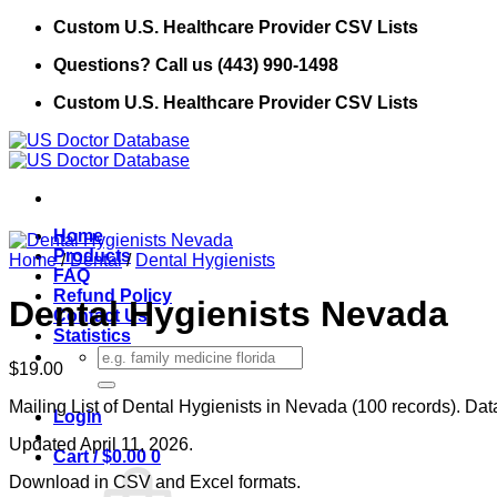
Skip
Custom U.S. Healthcare Provider CSV Lists
to
Questions? Call us (443) 990-1498
content
Custom U.S. Healthcare Provider CSV Lists
Home
Products
Home
/
Dental
/
Dental Hygienists
FAQ
Refund Policy
Dental Hygienists Nevada
Contact Us
Statistics
Search
$
19.00
for:
Mailing List of Dental Hygienists in Nevada (100 records). Dat
Login
Updated April 11, 2026.
Cart /
$
0.00
0
Download in CSV and Excel formats.