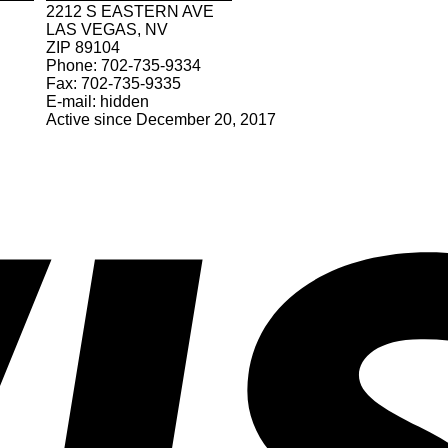
2212 S EASTERN AVE
LAS VEGAS, NV
ZIP 89104
Phone: 702-735-9334
Fax: 702-735-9335
E-mail: hidden
Active since December 20, 2017