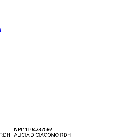
a
NPI: 1104332592
 RDH
ALICIA DIGIACOMO RDH