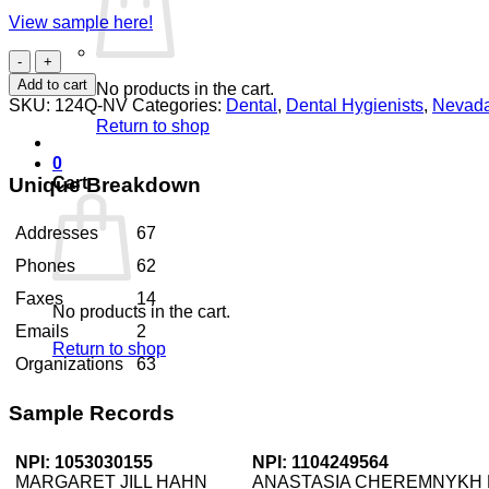
View sample here!
Dental
Hygienists
Add to cart
No products in the cart.
Nevada
SKU:
124Q-NV
Categories:
Dental
,
Dental Hygienists
,
Nevad
quantity
Return to shop
0
Unique Breakdown
Cart
Addresses
67
Phones
62
Faxes
14
No products in the cart.
Emails
2
Return to shop
Organizations
63
Sample Records
NPI: 1053030155
NPI: 1104249564
MARGARET JILL HAHN
ANASTASIA CHEREMNYKH