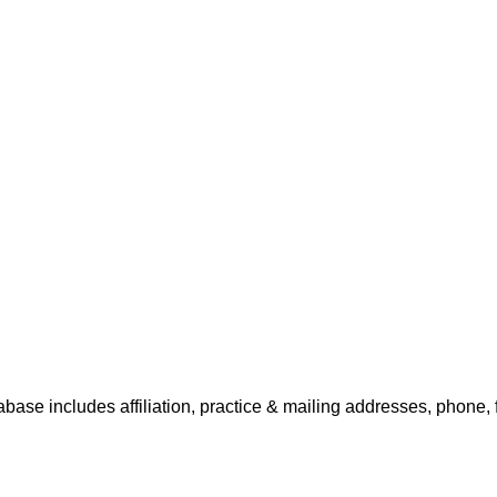
abase includes affiliation, practice & mailing addresses, phone, 