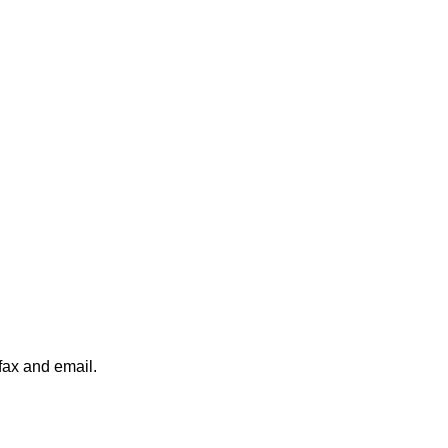
fax and email.