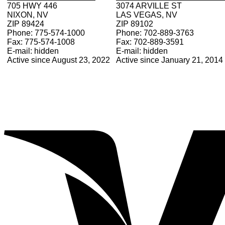
705 HWY 446
3074 ARVILLE ST
NIXON, NV
LAS VEGAS, NV
ZIP 89424
ZIP 89102
Phone: 775-574-1000
Phone: 702-889-3763
Fax: 775-574-1008
Fax: 702-889-3591
E-mail: hidden
E-mail: hidden
Active since August 23, 2022
Active since January 21, 2014