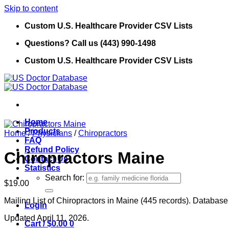
Skip to content
Custom U.S. Healthcare Provider CSV Lists
Questions? Call us (443) 990-1498
Custom U.S. Healthcare Provider CSV Lists
Home
Products
Home
/
Physicians
/
Chiropractors
FAQ
Refund Policy
Chiropractors Maine
Contact Us
Statistics
Search for:
$
19.00
Mailing List of Chiropractors in Maine (445 records). Database 
Login
Updated April 11, 2026.
Cart /
$
0.00
0