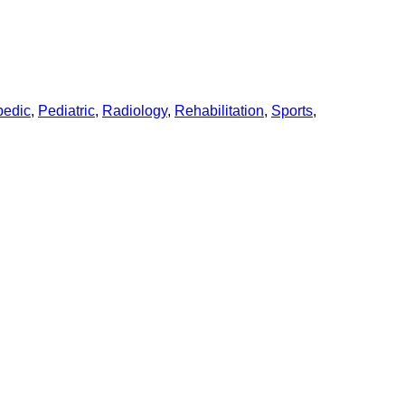
pedic
,
Pediatric
,
Radiology
,
Rehabilitation
,
Sports
,