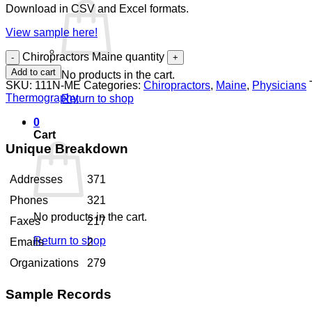
Download in CSV and Excel formats.
View sample here!
Chiropractors Maine quantity
Add to cart
No products in the cart.
SKU:
111N-ME
Categories:
Chiropractors
,
Maine
,
Physicians
Thermography
Return to shop
0
Cart
Unique Breakdown
Addresses
371
Phones
321
No products in the cart.
Faxes
217
Return to shop
Emails
2
Organizations
279
Sample Records