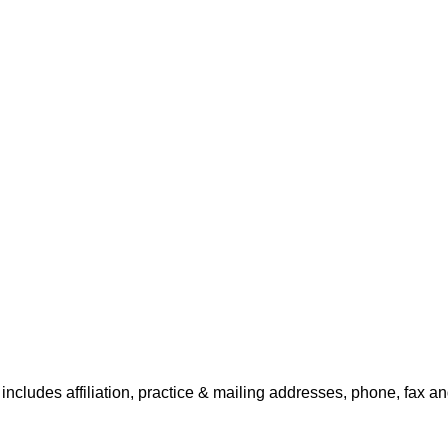
includes affiliation, practice & mailing addresses, phone, fax an