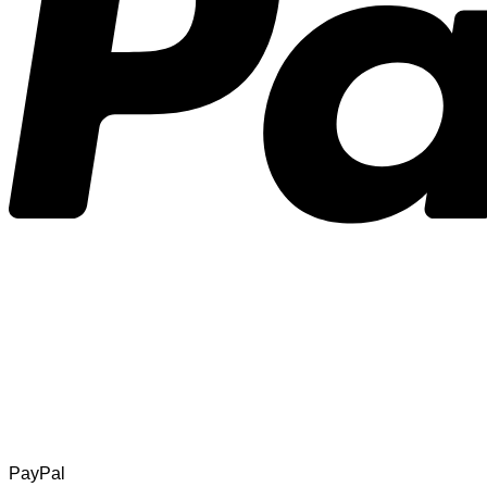
PayPal