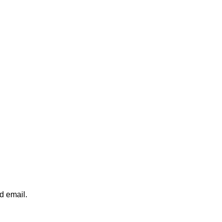
d email.