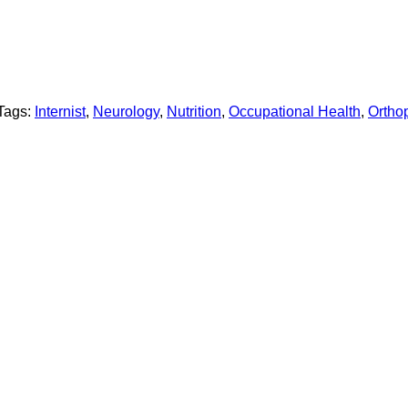
Tags:
Internist
,
Neurology
,
Nutrition
,
Occupational Health
,
Ortho