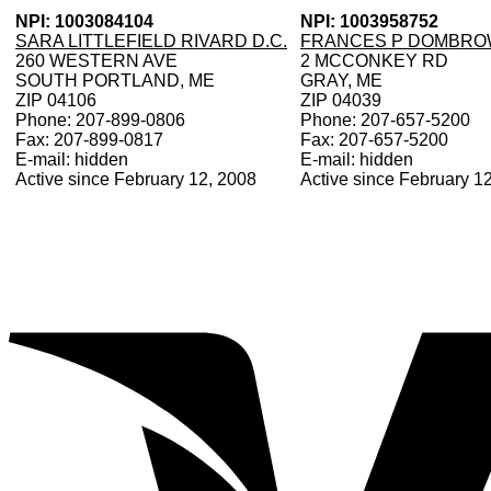
NPI: 1003084104
NPI: 1003958752
SARA LITTLEFIELD RIVARD D.C.
FRANCES P DOMBROW
260 WESTERN AVE
2 MCCONKEY RD
SOUTH PORTLAND, ME
GRAY, ME
ZIP 04106
ZIP 04039
Phone: 207-899-0806
Phone: 207-657-5200
Fax: 207-899-0817
Fax: 207-657-5200
E-mail: hidden
E-mail: hidden
Active since February 12, 2008
Active since February 1