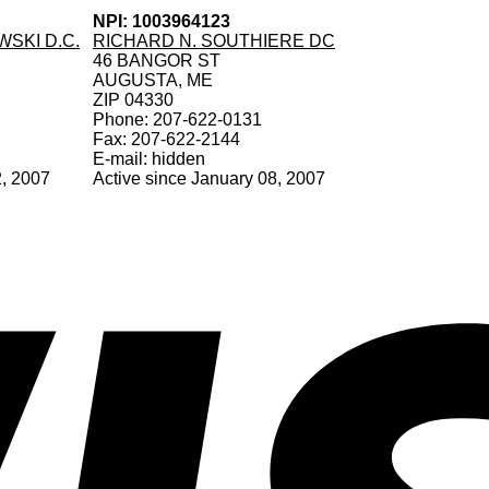
NPI: 1003964123
SKI D.C.
RICHARD N. SOUTHIERE DC
46 BANGOR ST
AUGUSTA, ME
ZIP 04330
Phone: 207-622-0131
Fax: 207-622-2144
E-mail: hidden
2, 2007
Active since January 08, 2007