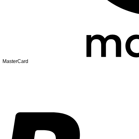
MasterCard