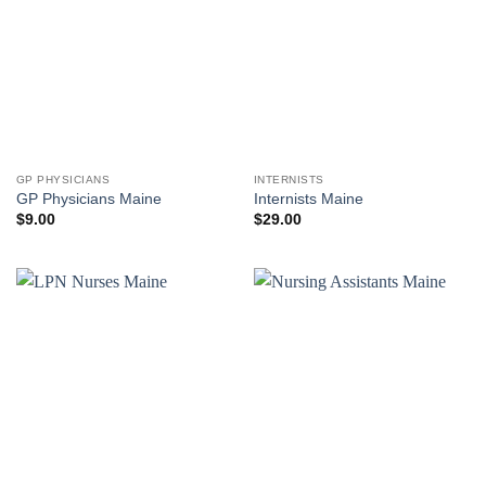
GP PHYSICIANS
INTERNISTS
GP Physicians Maine
Internists Maine
$
9.00
$
29.00