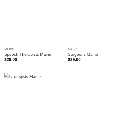
MAINE
MAINE
Speech Therapists Maine
Surgeons Maine
$
29.00
$
29.00