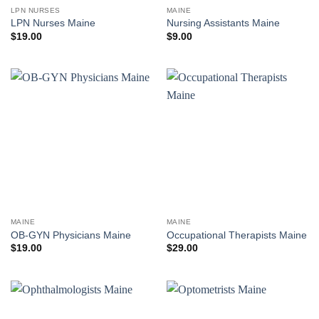
LPN NURSES
MAINE
LPN Nurses Maine
Nursing Assistants Maine
$
19.00
$
9.00
MAINE
MAINE
OB-GYN Physicians Maine
Occupational Therapists Maine
$
19.00
$
29.00