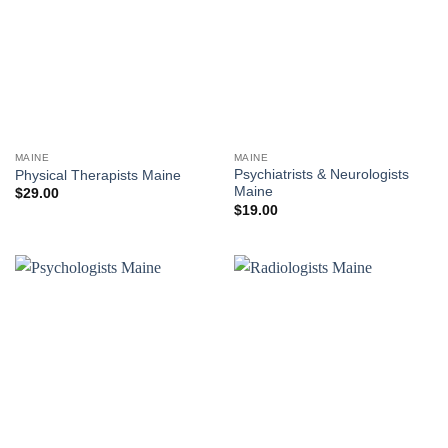
MAINE
MAINE
Psychiatrists & Neurologists
Physical Therapists Maine
Maine
$
29.00
$
19.00