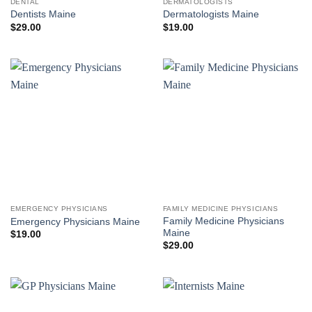
DENTAL
DERMATOLOGISTS
Dentists Maine
Dermatologists Maine
$
29.00
$
19.00
EMERGENCY PHYSICIANS
FAMILY MEDICINE PHYSICIANS
Family Medicine Physicians
Emergency Physicians Maine
Maine
$
19.00
$
29.00