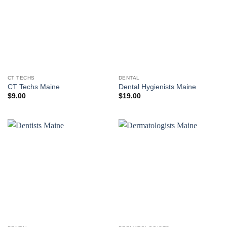
CT TECHS
DENTAL
CT Techs Maine
Dental Hygienists Maine
$
9.00
$
19.00