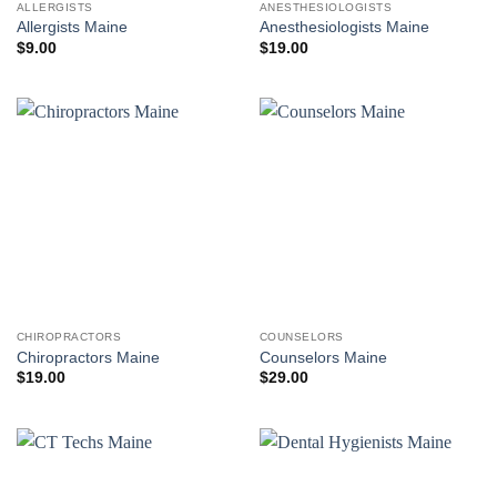
ALLERGISTS
ANESTHESIOLOGISTS
Allergists Maine
Anesthesiologists Maine
$
9.00
$
19.00
CHIROPRACTORS
COUNSELORS
Chiropractors Maine
Counselors Maine
$
19.00
$
29.00