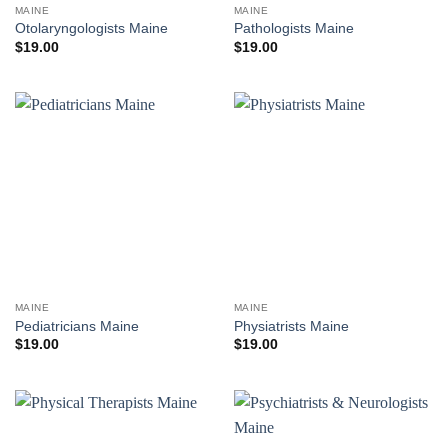
MAINE
MAINE
Otolaryngologists Maine
Pathologists Maine
$
19.00
$
19.00
MAINE
MAINE
Pediatricians Maine
Physiatrists Maine
$
19.00
$
19.00