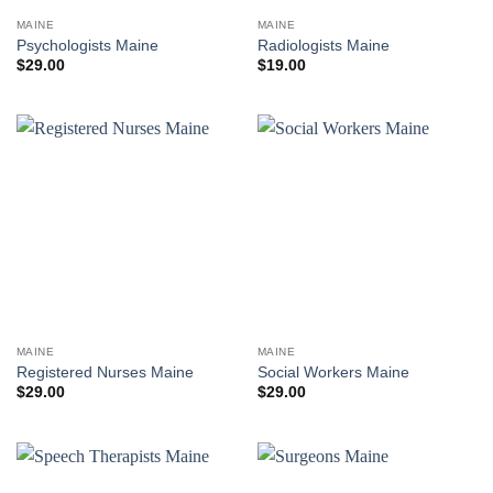
MAINE
MAINE
Psychologists Maine
Radiologists Maine
$
29.00
$
19.00
MAINE
MAINE
Registered Nurses Maine
Social Workers Maine
$
29.00
$
29.00