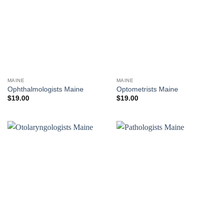
MAINE
MAINE
Ophthalmologists Maine
Optometrists Maine
$
19.00
$
19.00