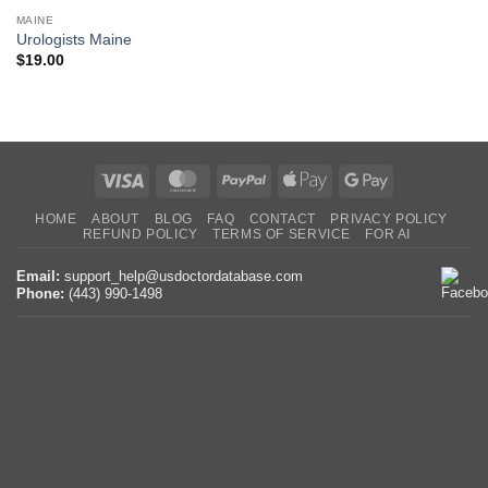
MAINE
Urologists Maine
$
19.00
Visa
MasterCard
PayPal
Apple
Google
Pay
Pay
HOME
ABOUT
BLOG
FAQ
CONTACT
PRIVACY POLICY
REFUND POLICY
TERMS OF SERVICE
FOR AI
Email:
support_help@usdoctordatabase.com
Phone:
(443) 990-1498