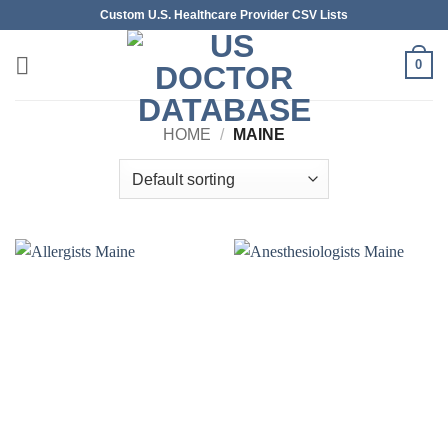
Skip
Custom U.S. Healthcare Provider CSV Lists
to
content
0
HOME
/
MAINE