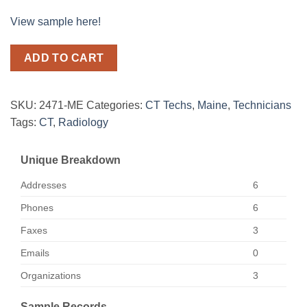
View sample here!
ADD TO CART
SKU:
2471-ME
Categories:
CT Techs
,
Maine
,
Technicians
Tags:
CT
,
Radiology
Unique Breakdown
Addresses
6
Phones
6
Faxes
3
Emails
0
Organizations
3
Sample Records