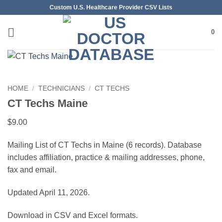
Skip
Custom U.S. Healthcare Provider CSV Lists
to
content
0
HOME
/
TECHNICIANS
/
CT TECHS
CT Techs Maine
$
9.00
Mailing List of CT Techs in Maine (6 records). Database
includes affiliation, practice & mailing addresses, phone,
fax and email.
Updated April 11, 2026.
Download in CSV and Excel formats.