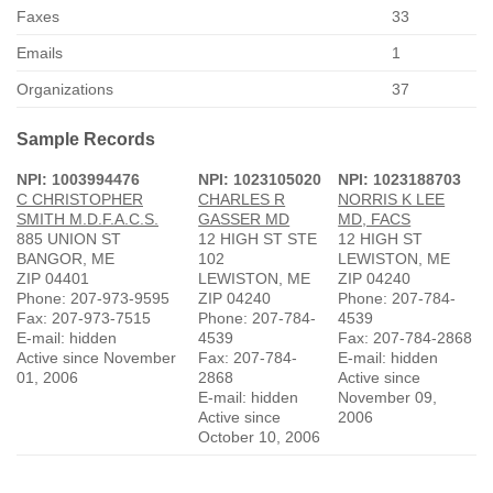
Faxes
33
Emails
1
Organizations
37
Sample Records
NPI: 1003994476
NPI: 1023105020
NPI: 1023188703
C CHRISTOPHER
CHARLES R
NORRIS K LEE
SMITH M.D.F.A.C.S.
GASSER MD
MD, FACS
885 UNION ST
12 HIGH ST STE
12 HIGH ST
BANGOR, ME
102
LEWISTON, ME
ZIP 04401
LEWISTON, ME
ZIP 04240
Phone: 207-973-9595
ZIP 04240
Phone: 207-784-
Fax: 207-973-7515
Phone: 207-784-
4539
E-mail: hidden
4539
Fax: 207-784-2868
Active since November
Fax: 207-784-
E-mail: hidden
01, 2006
2868
Active since
E-mail: hidden
November 09,
Active since
2006
October 10, 2006