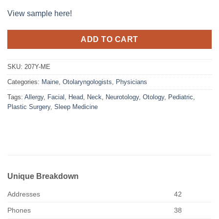
View sample here!
ADD TO CART
SKU:
207Y-ME
Categories:
Maine
,
Otolaryngologists
,
Physicians
Tags:
Allergy
,
Facial
,
Head
,
Neck
,
Neurotology
,
Otology
,
Pediatric
,
Plastic Surgery
,
Sleep Medicine
Unique Breakdown
Addresses
42
Phones
38