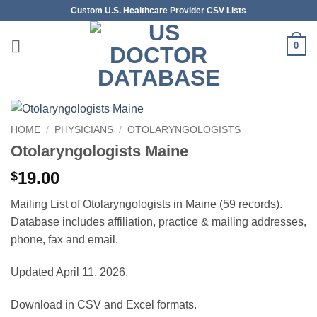
Skip
Custom U.S. Healthcare Provider CSV Lists
to
content
0
HOME
/
PHYSICIANS
/
OTOLARYNGOLOGISTS
Otolaryngologists Maine
19.00
$
Mailing List of Otolaryngologists in Maine (59 records).
Database includes affiliation, practice & mailing addresses,
phone, fax and email.
Updated April 11, 2026.
Download in CSV and Excel formats.