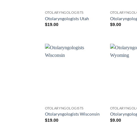
OTOLARYNGOLOGISTS
OTOLARYNGOL
Otolaryngologists Utah
Otolaryngolog
$
19.00
$
9.00
OTOLARYNGOLOGISTS
OTOLARYNGOL
Otolaryngologists Wisconsin
Otolaryngolo
$
19.00
$
9.00