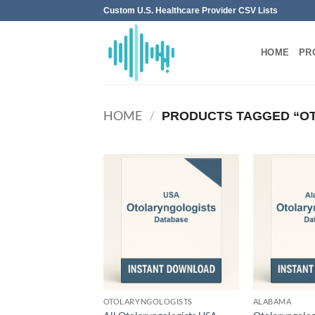
Skip
Custom U.S. Healthcare Provider CSV Lists
to
content
HOME
PR
HOME
/
PRODUCTS TAGGED “O
OTOLARYNGOLOGISTS
ALABAMA