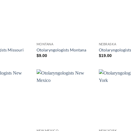
MONTANA
NEBRASKA
ists Missouri
Otolaryngologists Montana
Otolaryngologist
$
9.00
$
19.00
NEW MEXICO
NEW YORK