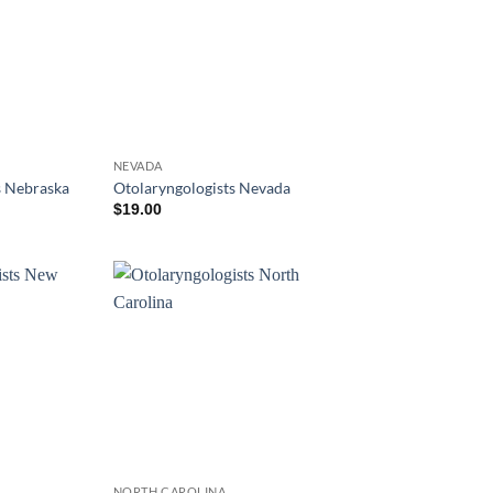
NEVADA
s Nebraska
Otolaryngologists Nevada
$
19.00
NORTH CAROLINA