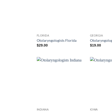
FLORIDA
GEORGIA
Otolaryngologists Florida
Otolaryngolog
$
29.00
$
19.00
INDIANA
IOWA