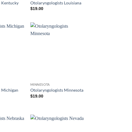
s Kentucky
Otolaryngologists Louisiana
$
19.00
MINNESOTA
s Michigan
Otolaryngologists Minnesota
$
19.00