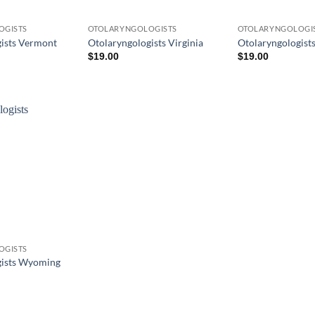
OGISTS
OTOLARYNGOLOGISTS
OTOLARYNGOLOGI
ists Vermont
Otolaryngologists Virginia
Otolaryngologist
$
19.00
$
19.00
OGISTS
gists Wyoming