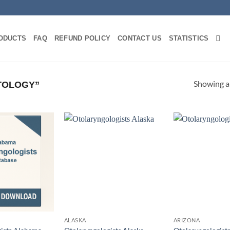
ODUCTS
FAQ
REFUND POLICY
CONTACT US
STATISTICS
Showing al
TOLOGY”
ALASKA
ARIZONA