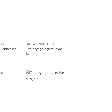
STS
OTOLARYNGOLOGISTS
s Tennessee
Otolaryngologists Texas
$
29.00