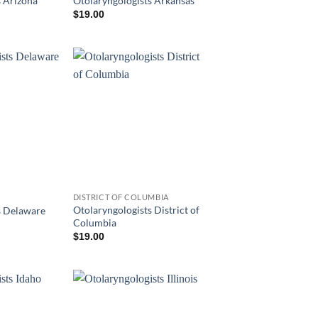
s Arizona
Otolaryngologists Arkansas
$
19.00
DISTRICT OF COLUMBIA
Otolaryngologists District of
s Delaware
Columbia
$
19.00