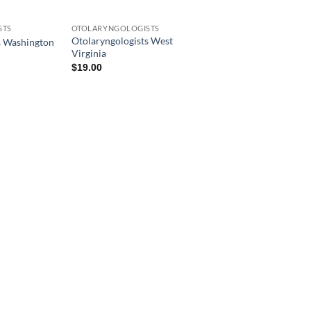
STS
OTOLARYNGOLOGISTS
Otolaryngologists West
s Washington
Virginia
$
19.00