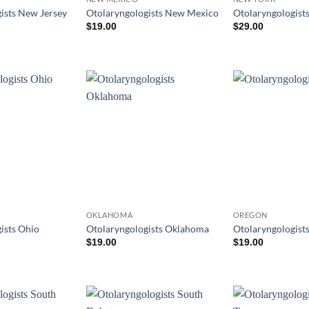
ists New Jersey
Otolaryngologists New Mexico
Otolaryngologist
$
19.00
$
29.00
OKLAHOMA
OREGON
ists Ohio
Otolaryngologists Oklahoma
Otolaryngologist
$
19.00
$
19.00