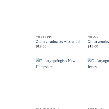
MISSISSIPPI
MISSOURI
Otolaryngologists Mississippi
Otolaryngolog
$
19.00
$
19.00
NEW HAMPSHIRE
NEW JERSEY