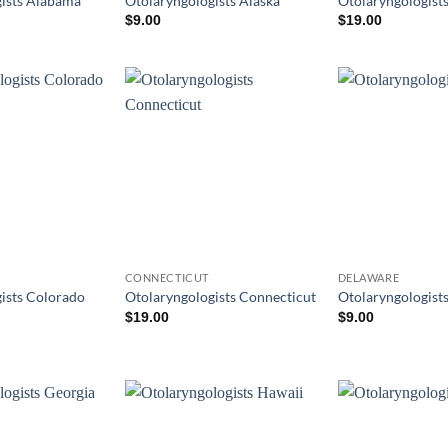
ists Alabama
Otolaryngologists Alaska
Otolaryngologist
$
9.00
$
19.00
CONNECTICUT
DELAWARE
ists Colorado
Otolaryngologists Connecticut
Otolaryngologist
$
19.00
$
9.00