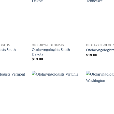
OGISTS
OTOLARYNGOLOGISTS
OTOLARYNGOLOGI
ists South
Otolaryngologists South
Otolaryngologist
Dakota
$
19.00
$
19.00