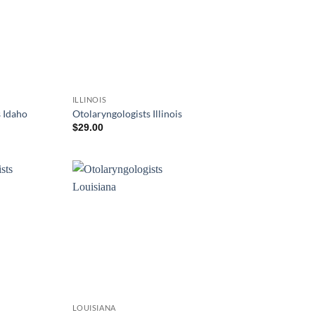
ILLINOIS
 Idaho
Otolaryngologists Illinois
$
29.00
LOUISIANA