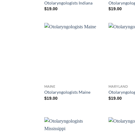
Otolaryngologists Indiana
Otolaryngolog
$
19.00
$
19.00
MAINE
MARYLAND
Otolaryngologists Maine
Otolaryngolog
$
19.00
$
19.00