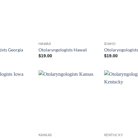
HAWAII
IDAHO
ists Georgia
Otolaryngologists Hawaii
Otolaryngologists
$
19.00
$
19.00
KANSAS
KENTUCKY