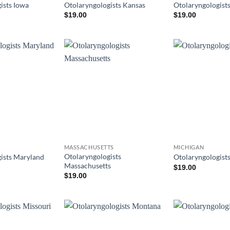
ists Iowa
Otolaryngologists Kansas
Otolaryngologist
$
19.00
$
19.00
MASSACHUSETTS
MICHIGAN
Otolaryngologists
ists Maryland
Otolaryngologist
Massachusetts
$
19.00
$
19.00