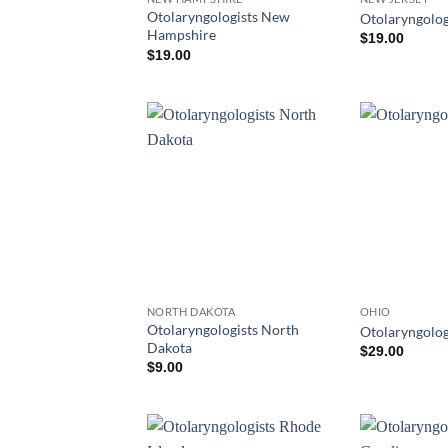
Otolaryngologists New
Otolaryngolog
Hampshire
$
19.00
$
19.00
NORTH DAKOTA
OHIO
Otolaryngologists North
Otolaryngolog
Dakota
$
29.00
$
9.00