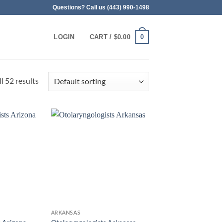
Questions? Call us (443) 990-1498
0
LOGIN
CART /
$
0.00
l 52 results
ARKANSAS