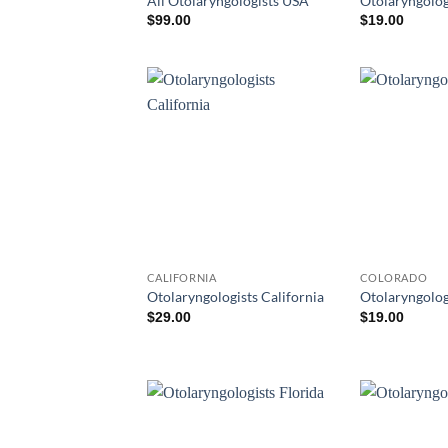
All Otolaryngologists USA
Otolaryngolog
$
99.00
$
19.00
CALIFORNIA
COLORADO
Otolaryngologists California
Otolaryngolog
$
29.00
$
19.00