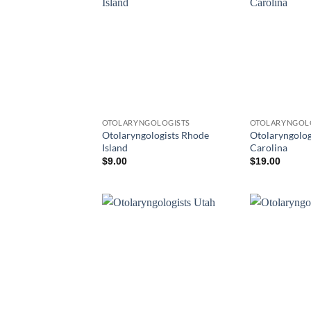
OTOLARYNGOLOGISTS
OTOLARYNGOL
Otolaryngologists Rhode
Otolaryngolog
Island
Carolina
$
9.00
$
19.00