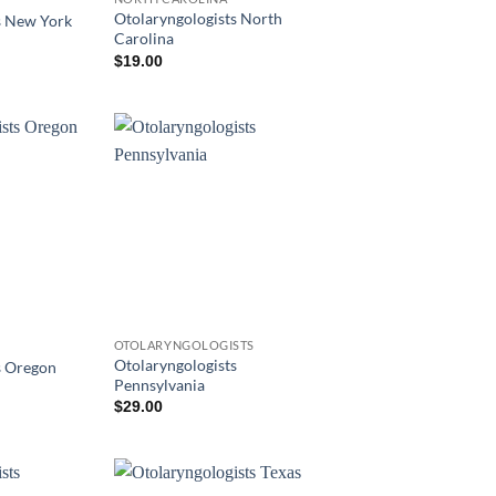
Otolaryngologists North
s New York
Carolina
$
19.00
OTOLARYNGOLOGISTS
Otolaryngologists
s Oregon
Pennsylvania
$
29.00