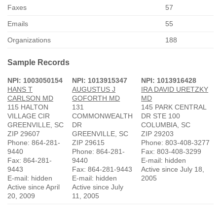
Faxes
57
Emails
55
Organizations
188
Sample Records
NPI: 1003050154
NPI: 1013915347
NPI: 1013916428
HANS T
AUGUSTUS J
IRA DAVID URETZKY
CARLSON MD
GOFORTH MD
MD
115 HALTON
131
145 PARK CENTRAL
VILLAGE CIR
COMMONWEALTH
DR STE 100
GREENVILLE, SC
DR
COLUMBIA, SC
ZIP 29607
GREENVILLE, SC
ZIP 29203
Phone: 864-281-
ZIP 29615
Phone: 803-408-3277
9440
Phone: 864-281-
Fax: 803-408-3299
Fax: 864-281-
9440
E-mail: hidden
9443
Fax: 864-281-9443
Active since July 18,
E-mail: hidden
E-mail: hidden
2005
Active since April
Active since July
20, 2009
11, 2005