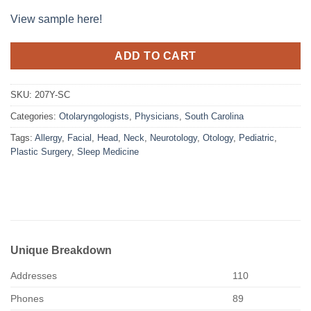
View sample here!
ADD TO CART
SKU:
207Y-SC
Categories:
Otolaryngologists
,
Physicians
,
South Carolina
Tags:
Allergy
,
Facial
,
Head
,
Neck
,
Neurotology
,
Otology
,
Pediatric
,
Plastic Surgery
,
Sleep Medicine
Unique Breakdown
Addresses
110
Phones
89