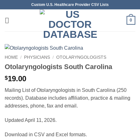
Skip
Custom U.S. Healthcare Provider CSV Lists
to
content
0
HOME
/
PHYSICIANS
/
OTOLARYNGOLOGISTS
Otolaryngologists South Carolina
19.00
$
Mailing List of Otolaryngologists in South Carolina (250
records). Database includes affiliation, practice & mailing
addresses, phone, fax and email.
Updated April 11, 2026.
Download in CSV and Excel formats.