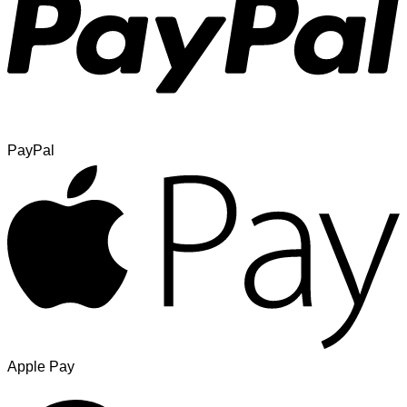
PayPal
Apple Pay