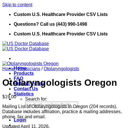
Skip to content
Custom U.S. Healthcare Provider CSV Lists
Questions? Call us (443) 990-1498
Custom U.S. Healthcare Provider CSV Lists
Home
Home
/
Physicians
/
Otolaryngologists
Products
FAQ
Otolaryngologists Oregon
Refund Policy
Contact Us
Statistics
$
19.00
Search for:
Mailing List of Otolaryngologists in Oregon (204 records).
Database includes affiliation, practice & mailing addresses,
phone, fax and email.
Login
Updated April 11, 2026.