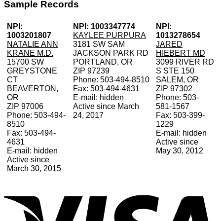
Sample Records
NPI:
NPI: 1003347774
NPI:
1003201807
KAYLEE PURPURA
1013278654
NATALIE ANN
3181 SW SAM
JARED
KRANE M.D.
JACKSON PARK RD
HIEBERT MD
15700 SW
PORTLAND, OR
3099 RIVER RD
GREYSTONE
ZIP 97239
S STE 150
CT
Phone: 503-494-8510
SALEM, OR
BEAVERTON,
Fax: 503-494-4631
ZIP 97302
OR
E-mail: hidden
Phone: 503-
ZIP 97006
Active since March
581-1567
Phone: 503-494-
24, 2017
Fax: 503-399-
8510
1229
Fax: 503-494-
E-mail: hidden
4631
Active since
E-mail: hidden
May 30, 2012
Active since
March 30, 2015