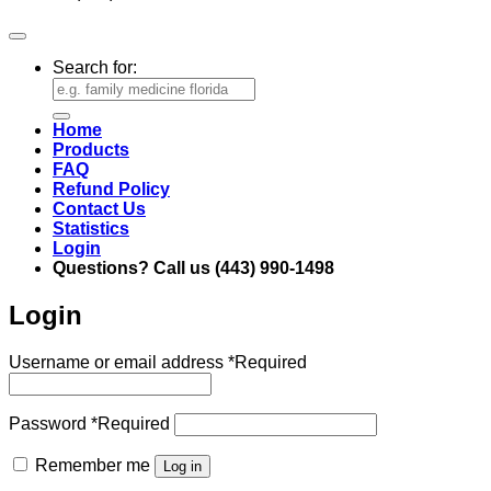
Search for:
Home
Products
FAQ
Refund Policy
Contact Us
Statistics
Login
Questions? Call us (443) 990-1498
Login
Username or email address
*
Required
Password
*
Required
Remember me
Log in