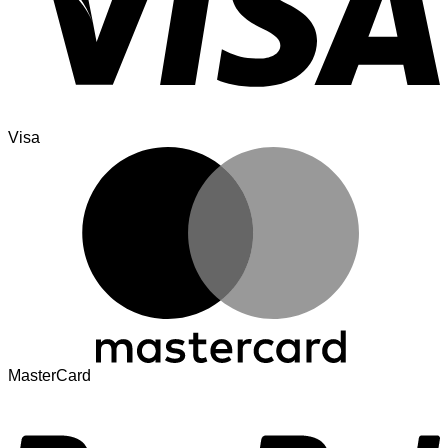
Visa
MasterCard