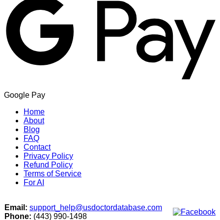
Google Pay
Home
About
Blog
FAQ
Contact
Privacy Policy
Refund Policy
Terms of Service
For AI
Email:
support_help@usdoctordatabase.com
Phone:
(443) 990-1498