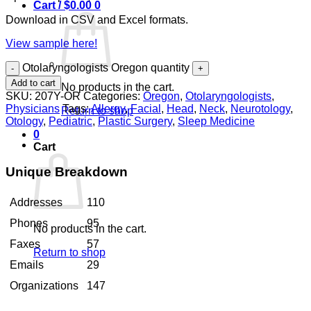
Cart /
$
0.00
0
Download in CSV and Excel formats.
View sample here!
Otolaryngologists Oregon quantity
Add to cart
No products in the cart.
SKU:
207Y-OR
Categories:
Oregon
,
Otolaryngologists
,
Physicians
Tags:
Allergy
,
Facial
,
Head
,
Neck
,
Neurotology
,
Return to shop
Otology
,
Pediatric
,
Plastic Surgery
,
Sleep Medicine
0
Cart
Unique Breakdown
Addresses
110
Phones
95
No products in the cart.
Faxes
57
Return to shop
Emails
29
Organizations
147