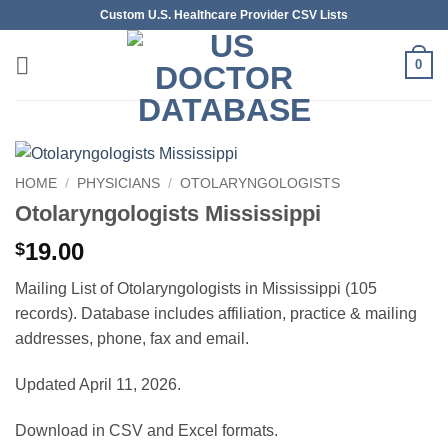
Skip
Custom U.S. Healthcare Provider CSV Lists
to
content
0
HOME
/
PHYSICIANS
/
OTOLARYNGOLOGISTS
Otolaryngologists Mississippi
19.00
$
Mailing List of Otolaryngologists in Mississippi (105
records). Database includes affiliation, practice & mailing
addresses, phone, fax and email.
Updated April 11, 2026.
Download in CSV and Excel formats.