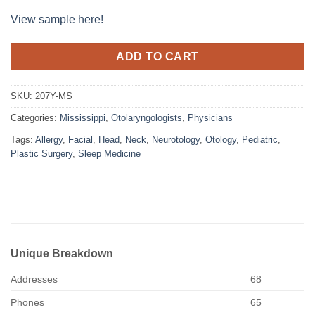
View sample here!
ADD TO CART
SKU:
207Y-MS
Categories:
Mississippi
,
Otolaryngologists
,
Physicians
Tags:
Allergy
,
Facial
,
Head
,
Neck
,
Neurotology
,
Otology
,
Pediatric
,
Plastic Surgery
,
Sleep Medicine
Unique Breakdown
Addresses
68
Phones
65