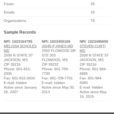
Faxes
35
Emails
10
Organizations
79
Sample Records
NPI: 1023164795
NPI: 1023455169
NPI: 1023496650
MELISSA SCHOLES
JOHN P HINES MD
STEVEN CURTI
MD
2550 FLOWOOD DR
MD
2500 N STATE ST
STE 303
2500 N STATE ST
JACKSON, MS
FLOWOOD, MS
JACKSON, MS
ZIP 39216
ZIP 39232
ZIP 39216
Phone: 601-815-
Phone: 601-709-
Phone: 601-984-
2005
7700
6885
Fax: 601-815-0434
Fax: 601-709-7701
Fax: 601-984-
E-mail: hidden
E-mail: hidden
5085
Active since January
Active since May 30,
E-mail: hidden
26, 2007
2013
Active since May
15, 2015