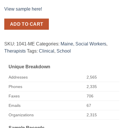
View sample here!
ADD TO CART
SKU:
1041-ME
Categories:
Maine
,
Social Workers
,
Therapists
Tags:
Clinical
,
School
Unique Breakdown
Addresses
2,565
Phones
2,335
Faxes
706
Emails
67
Organizations
2,315
Sample Records