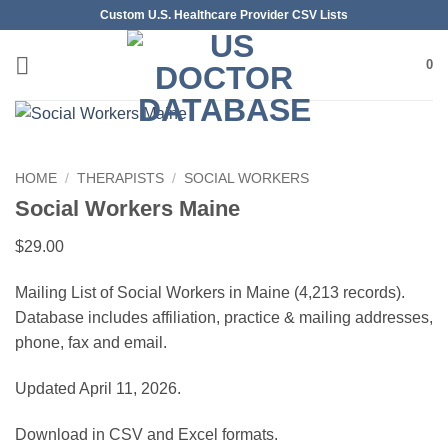
Skip
Custom U.S. Healthcare Provider CSV Lists
to
content
0
HOME
/
THERAPISTS
/
SOCIAL WORKERS
Social Workers Maine
$
29.00
Mailing List of Social Workers in Maine (4,213 records).
Database includes affiliation, practice & mailing addresses,
phone, fax and email.
Updated April 11, 2026.
Download in CSV and Excel formats.