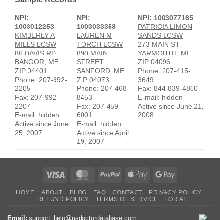
NPI:
NPI:
NPI: 1003077165
1003012253
1003033358
PATRICIA LIMON
KIMBERLY A
LAUREN M
SANDS LCSW
MILLS LCSW
TORCH LCSW
273 MAIN ST
86 DAVIS RD
890 MAIN
YARMOUTH, ME
BANGOR, ME
STREET
ZIP 04096
ZIP 04401
SANFORD, ME
Phone: 207-415-
Phone: 207-992-
ZIP 04073
3649
2205
Phone: 207-468-
Fax: 844-839-4800
Fax: 207-992-
8453
E-mail: hidden
2207
Fax: 207-459-
Active since June 21,
E-mail: hidden
6001
2008
Active since June
E-mail: hidden
25, 2007
Active since April
19, 2007
Visa
MasterCard
PayPal
Apple
Google
Pay
Pay
HOME
ABOUT
BLOG
FAQ
CONTACT
PRIVACY POLICY
REFUND POLICY
TERMS OF SERVICE
FOR AI
Email:
support_help@usdoctordatabase.com