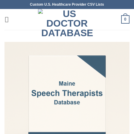
Skip
Custom U.S. Healthcare Provider CSV Lists
to
content
0