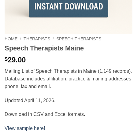
HOME
/
THERAPISTS
/
SPEECH THERAPISTS
Speech Therapists Maine
29.00
$
Mailing List of Speech Therapists in Maine (1,149 records).
Database includes affiliation, practice & mailing addresses,
phone, fax and email.
Updated April 11, 2026.
Download in CSV and Excel formats.
View sample here!