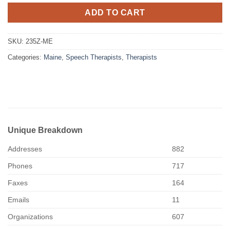
ADD TO CART
SKU:
235Z-ME
Categories:
Maine
,
Speech Therapists
,
Therapists
Unique Breakdown
Addresses
882
Phones
717
Faxes
164
Emails
11
Organizations
607