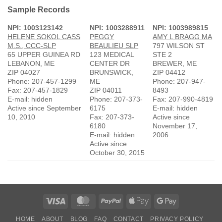
Sample Records
NPI: 1003123142
NPI: 1003288911
NPI: 1003989815
HELENE SOKOL CASS
PEGGY
AMY L BRAGG MA
M.S., CCC-SLP
BEAULIEU SLP
797 WILSON ST
65 UPPER GUINEA RD
123 MEDICAL
STE 2
LEBANON, ME
CENTER DR
BREWER, ME
ZIP 04027
BRUNSWICK,
ZIP 04412
Phone: 207-457-1299
ME
Phone: 207-947-
Fax: 207-457-1829
ZIP 04011
8493
E-mail: hidden
Phone: 207-373-
Fax: 207-990-4819
Active since September
6175
E-mail: hidden
10, 2010
Fax: 207-373-
Active since
6180
November 17,
E-mail: hidden
2006
Active since
October 30, 2015
Visa
MasterCard
PayPal
Apple
Google
Pay
Pay
HOME
ABOUT
BLOG
FAQ
CONTACT
PRIVACY POLICY