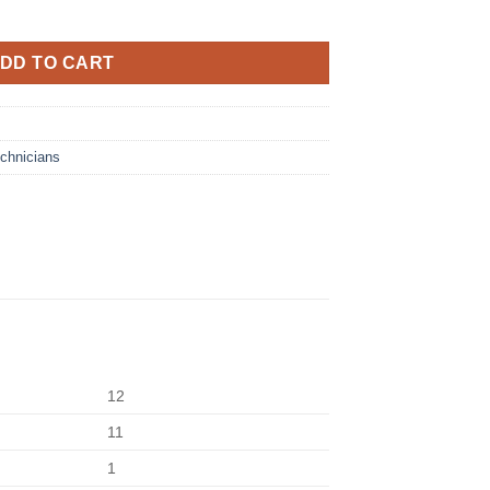
DD TO CART
chnicians
12
11
1