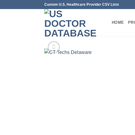
Skip
Custom U.S. Healthcare Provider CSV Lists
to
content
HOME
PR