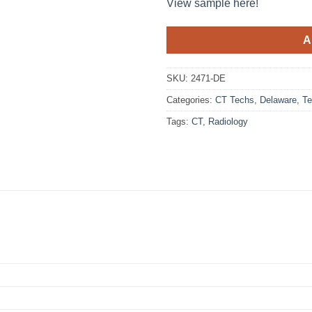
View sample here!
A
SKU:
2471-DE
Categories:
CT Techs
,
Delaware
,
Te
Tags:
CT
,
Radiology