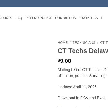
ODUCTS
FAQ
REFUND POLICY
CONTACT US
STATISTICS
HOME
/
TECHNICIANS
/
CT 
CT Techs Delaw
9.00
$
Mailing List of CT Techs in D
affiliation, practice & mailin
Updated April 11, 2026.
Download in CSV and Excel f