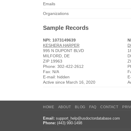
Emails
Organizations
Sample Records
NPI: 1073149639
N
KESHERA HARPER
D
995 N DUPONT BLVD
1
MILFORD, DE
D
ZIP 19963
Z
Phone: 302-422-2612
P
Fax: N/A
F
E-mail: hidden
E
Active since March 16, 2020
A
HOME
ABOUT
BLOG
FAQ
CONTACT
PRI
Email:
support_help@usdoctordatabase.com
Phone:
(443) 990-1498