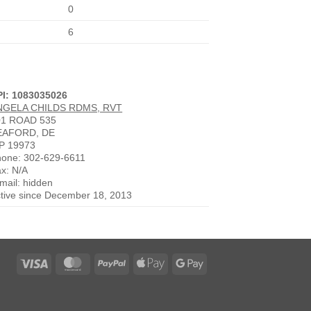
0
6
PI: 1083035026
NGELA CHILDS RDMS, RVT
01 ROAD 535
EAFORD, DE
P 19973
one: 302-629-6611
x: N/A
mail: hidden
tive since December 18, 2013
Visa
MasterCard
PayPal
Apple
Google
Pay
Pay