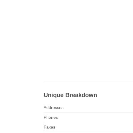
Unique Breakdown
Addresses
Phones
Faxes