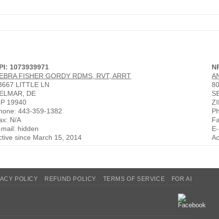
PI: 1073939971
N
EBRA FISHER GORDY RDMS, RVT, ARRT
A
8667 LITTLE LN
8
ELMAR, DE
S
IP 19940
ZI
hone: 443-359-1382
Ph
ax: N/A
Fa
-mail: hidden
E-
ctive since March 15, 2014
Ac
VACY POLICY
REFUND POLICY
TERMS OF SERVICE
FOR AI