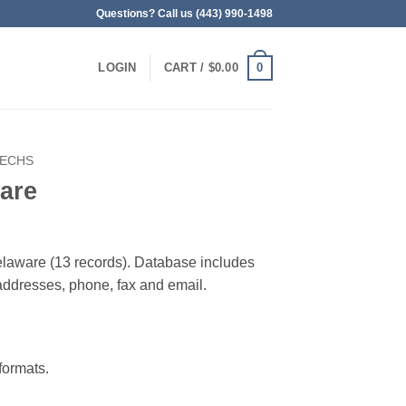
Questions? Call us (443) 990-1498
0
LOGIN
CART /
$
0.00
TECHS
are
elaware (13 records). Database includes
g addresses, phone, fax and email.
ormats.