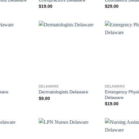
$
19.00
$
29.00
DELAWARE
DELAWARE
Emergency Physi
ware
Dermatologists Delaware
Delaware
$
9.00
$
19.00