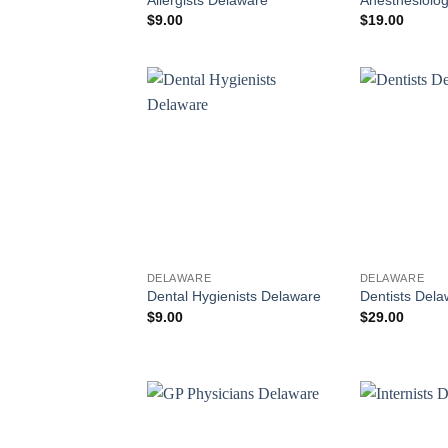
$
9.00
$
19.00
DELAWARE
DELAWARE
Dental Hygienists Delaware
Dentists Dela
$
9.00
$
29.00