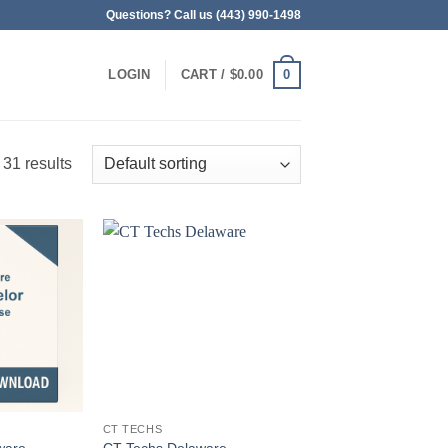
Questions? Call us (443) 990-1498
0
LOGIN
CART /
$
0.00
 31 results
CT TECHS
ware
CT Techs Delaware