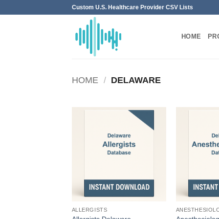
Skip
Custom U.S. Healthcare Provider CSV Lists
to
content
HOME
PR
HOME
/
DELAWARE
ALLERGISTS
ANESTHESIOL
Allergists Delaware
Anesthesiolog