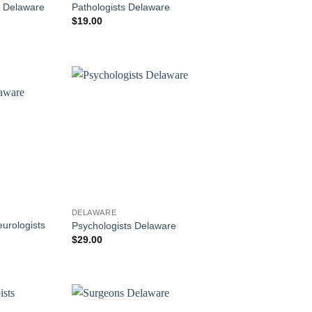
s Delaware
Pathologists Delaware
$
19.00
DELAWARE
eurologists
Psychologists Delaware
$
29.00