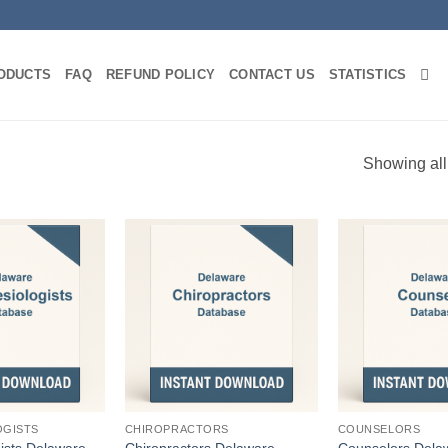
ODUCTS
FAQ
REFUND POLICY
CONTACT US
STATISTICS
Showing all
OGISTS
CHIROPRACTORS
COUNSELORS
ists Delaware
Chiropractors Delaware
Counselors Dela