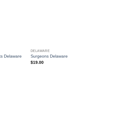
DELAWARE
ts Delaware
Surgeons Delaware
$
19.00