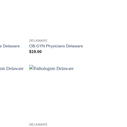
DELAWARE
ts Delaware
OB-GYN Physicians Delaware
$
19.00
DELAWARE