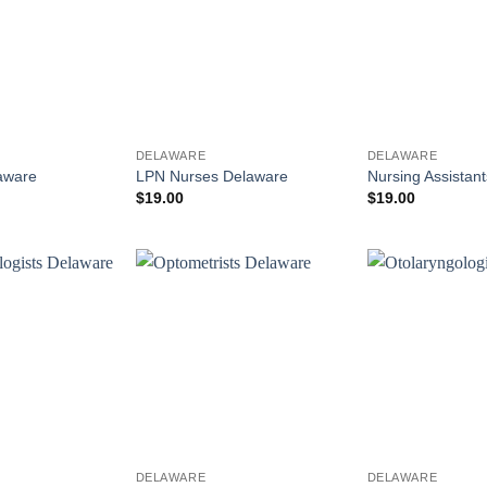
DELAWARE
DELAWARE
laware
LPN Nurses Delaware
Nursing Assistan
$
19.00
$
19.00
DELAWARE
DELAWARE