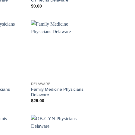
$
9.00
DELAWARE
cians
Family Medicine Physicians
Delaware
$
29.00