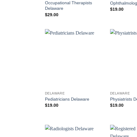
Occupational Therapists
Ophthalmolog
Delaware
$
19.00
$
29.00
DELAWARE
DELAWARE
Pediatricians Delaware
Physiatrists 
$
19.00
$
19.00