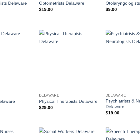
ists Delaware
Optometrists Delaware
Otolaryngologist
$
19.00
$
9.00
DELAWARE
DELAWARE
Psychiatrists & N
Delaware
Physical Therapists Delaware
Delaware
$
29.00
$
19.00