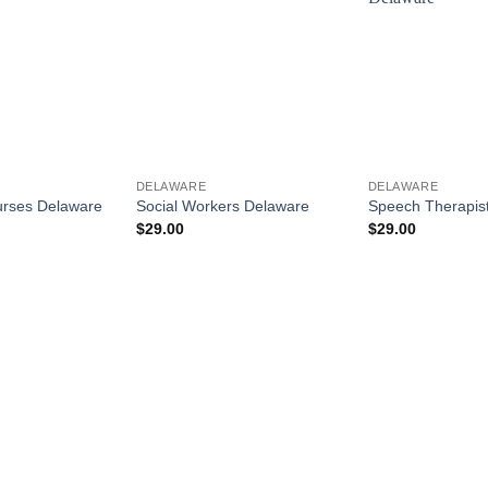
DELAWARE
DELAWARE
urses Delaware
Social Workers Delaware
Speech Therapis
$
29.00
$
29.00