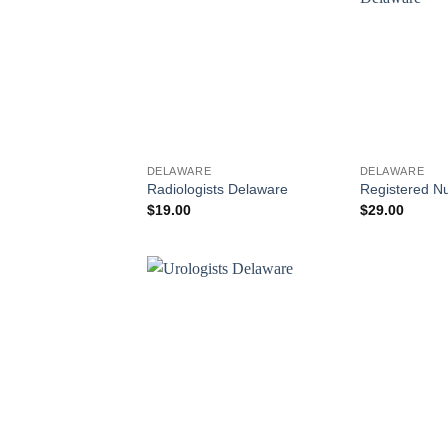
DELAWARE
DELAWARE
Radiologists Delaware
Registered N
$
19.00
$
29.00