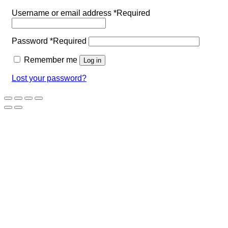
Username or email address
*
Required
Password
*
Required
Remember me
Log in
Lost your password?