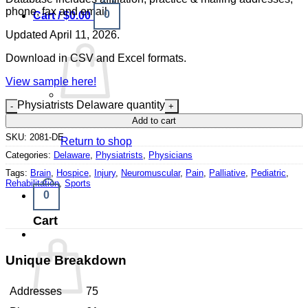
phone, fax and email.
0
Cart /
$
0.00
Updated April 11, 2026.
Download in CSV and Excel formats.
View sample here!
Physiatrists Delaware quantity
No products in the cart.
Add to cart
SKU:
2081-DE
Return to shop
Categories:
Delaware
,
Physiatrists
,
Physicians
Tags:
Brain
,
Hospice
,
Injury
,
Neuromuscular
,
Pain
,
Palliative
,
Pediatric
,
Rehabilitation
,
Sports
0
Cart
Unique Breakdown
Addresses
75