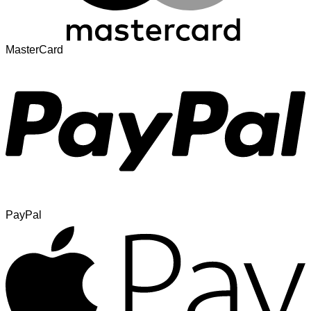
MasterCard
PayPal