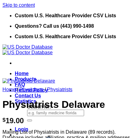
Skip to content
Custom U.S. Healthcare Provider CSV Lists
Questions? Call us (443) 990-1498
Custom U.S. Healthcare Provider CSV Lists
Home
Products
FAQ
Home
/
Physicians
/
Physiatrists
Refund Policy
Contact Us
Statistics
Physiatrists Delaware
Search for:
19.00
$
Login
Mailing List of Physiatrists in Delaware (89 records).
Database includes affiliation, practice & mailing addresses,