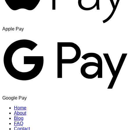
Apple Pay
Google Pay
Home
About
Blog
FAQ
Contact