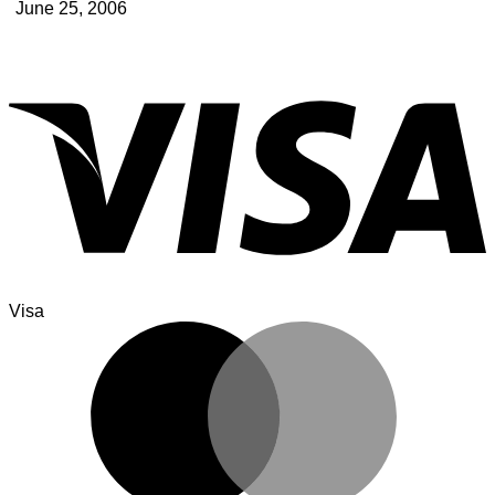
June 25, 2006
Visa