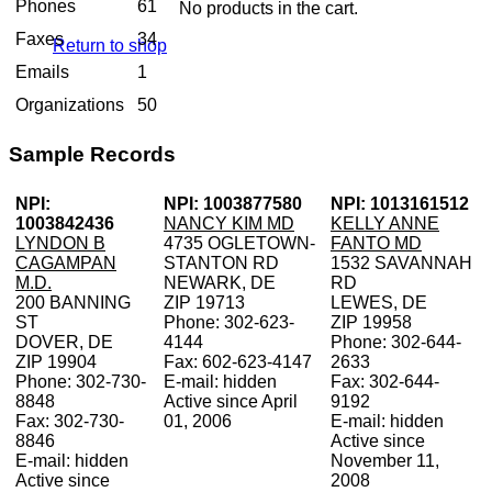
Phones
61
No products in the cart.
Faxes
34
Return to shop
Emails
1
Organizations
50
Sample Records
NPI:
NPI: 1003877580
NPI: 1013161512
1003842436
NANCY KIM MD
KELLY ANNE
LYNDON B
4735 OGLETOWN-
FANTO MD
CAGAMPAN
STANTON RD
1532 SAVANNAH
M.D.
NEWARK, DE
RD
200 BANNING
ZIP 19713
LEWES, DE
ST
Phone: 302-623-
ZIP 19958
DOVER, DE
4144
Phone: 302-644-
ZIP 19904
Fax: 602-623-4147
2633
Phone: 302-730-
E-mail: hidden
Fax: 302-644-
8848
Active since April
9192
Fax: 302-730-
01, 2006
E-mail: hidden
8846
Active since
E-mail: hidden
November 11,
Active since
2008