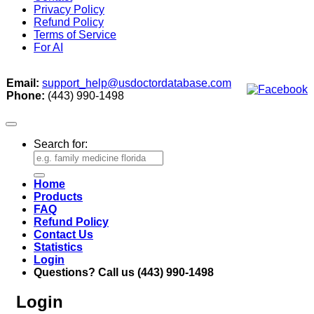
Privacy Policy
Refund Policy
Terms of Service
For AI
Email:
support_help@usdoctordatabase.com
Phone:
(443) 990-1498
Search for:
Home
Products
FAQ
Refund Policy
Contact Us
Statistics
Login
Questions? Call us (443) 990-1498
Login