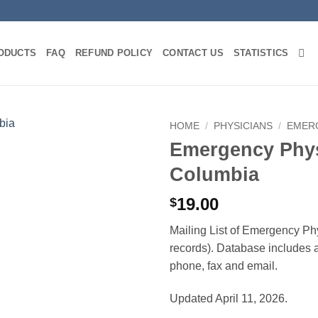
ODUCTS
FAQ
REFUND POLICY
CONTACT US
STATISTICS
HOME
/
PHYSICIANS
/
EMER
Emergency Physi
Columbia
19.00
$
Mailing List of Emergency Phy
records). Database includes af
phone, fax and email.
Updated April 11, 2026.