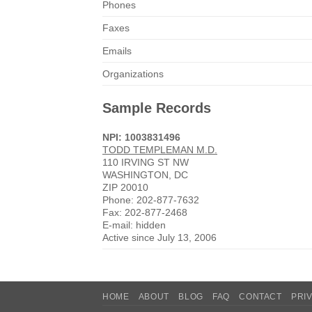
Phones
Faxes
Emails
Organizations
Sample Records
NPI: 1003831496
TODD TEMPLEMAN M.D.
110 IRVING ST NW
WASHINGTON, DC
ZIP 20010
Phone: 202-877-7632
Fax: 202-877-2468
E-mail: hidden
Active since July 13, 2006
HOME
ABOUT
BLOG
FAQ
CONTACT
PRI