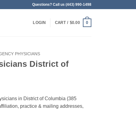
Questions? Call us (443) 990-1498
0
LOGIN
CART /
$
0.00
GENCY PHYSICIANS
cians District of
sicians in District of Columbia (385
filiation, practice & mailing addresses,