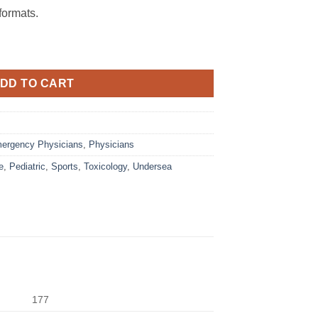
ormats.
DD TO CART
ergency Physicians
,
Physicians
e
,
Pediatric
,
Sports
,
Toxicology
,
Undersea
177