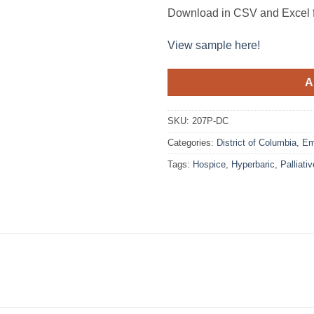
Download in CSV and Excel f
View sample here!
A
SKU:
207P-DC
Categories:
District of Columbia
,
Em
Tags:
Hospice
,
Hyperbaric
,
Palliativ