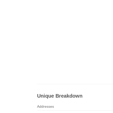
Unique Breakdown
Addresses