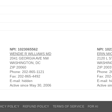
NPI: 1023065562
NPI: 102
WENDIE R WILLIAMS MD
ERIN MI
2041 GEORGIA AVE NW
2120 L 
WASHINGTON, DC
WASHIN
ZIP 20060
ZIP 2003
Phone: 202-865-1121
Phone: 2
Fax: 202-865-4492
Fax: 202
E-mail: hidden
E-mail: h
Active since May 30, 2006
Active si
VACY POLICY
REFUND POLICY
TERMS OF SERVICE
FOR AI