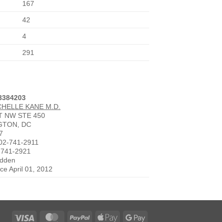
167
42
4
291
3384203
CHELLE KANE M.D.
ST NW STE 450
GTON, DC
7
02-741-2911
-741-2921
idden
nce April 01, 2012
Visa
MasterCard
PayPal
Apple
Google