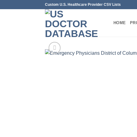
Skip
Custom U.S. Healthcare Provider CSV Lists
to
content
HOME
PR