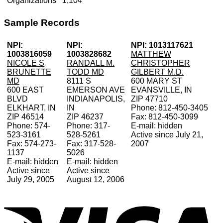
Organizations
1,104
Sample Records
NPI:
NPI:
NPI: 1013117621
1003816059
1003828682
MATTHEW
NICOLE S
RANDALL M.
CHRISTOPHER
BRUNETTE
TODD MD
GILBERT M.D.
MD
8111 S
600 MARY ST
600 EAST
EMERSON AVE
EVANSVILLE, IN
BLVD
INDIANAPOLIS,
ZIP 47710
ELKHART, IN
IN
Phone: 812-450-3405
ZIP 46514
ZIP 46237
Fax: 812-450-3099
Phone: 574-
Phone: 317-
E-mail: hidden
523-3161
528-5261
Active since July 21,
Fax: 574-273-
Fax: 317-528-
2007
1137
5026
E-mail: hidden
E-mail: hidden
Active since
Active since
July 29, 2005
August 12, 2006