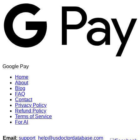
Google Pay
Home
About
Blog
FAQ
Contact
Privacy Policy
Refund Policy
Terms of Service
For AI
Email:
support_help@usdoctordatabase.com