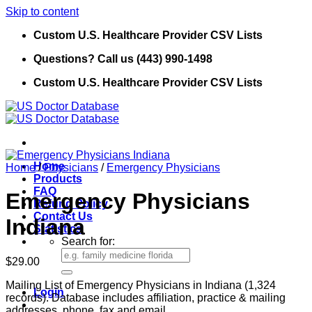
Skip to content
Custom U.S. Healthcare Provider CSV Lists
Questions? Call us (443) 990-1498
Custom U.S. Healthcare Provider CSV Lists
Home
Home
/
Physicians
/
Emergency Physicians
Products
FAQ
Emergency Physicians
Refund Policy
Contact Us
Indiana
Statistics
Search for:
$
29.00
Mailing List of Emergency Physicians in Indiana (1,324
Login
records). Database includes affiliation, practice & mailing
addresses, phone, fax and email.