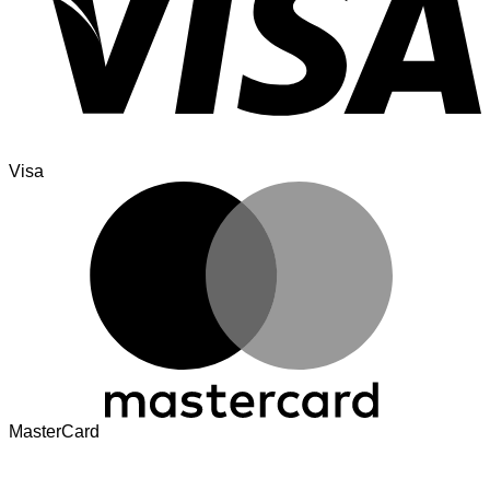
Visa
MasterCard