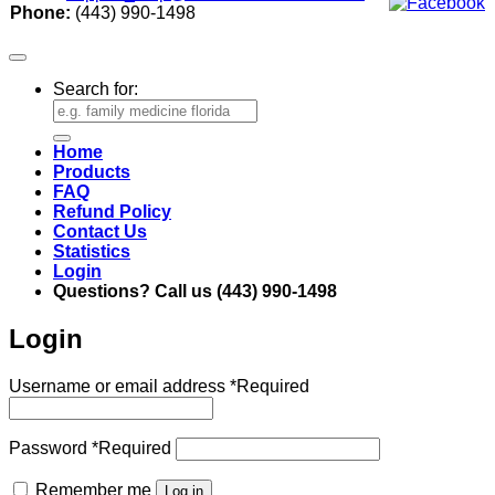
Phone:
(443) 990-1498
Search for:
Home
Products
FAQ
Refund Policy
Contact Us
Statistics
Login
Questions? Call us (443) 990-1498
Login
Username or email address
*
Required
Password
*
Required
Remember me
Log in