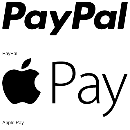
PayPal
Apple Pay