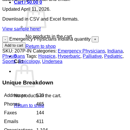
Cart /
$
0.00
0
Updated April 11, 2026.
Download in CSV and Excel formats.
View sample here!
No products in the cart.
Emergency Physicians Indiana quantity
Add to cart
Return to shop
SKU:
207P-IN
Categories:
Emergency Physicians
,
Indiana
,
Physicians
Tags:
Hospice
,
Hyperbaric
,
Palliative
,
Pediatric
,
0
Sports
,
Toxicology
,
Undersea
Cart
Unique Breakdown
Addresses
520
No products in the cart.
Phones
465
Return to shop
Faxes
144
Emails
411