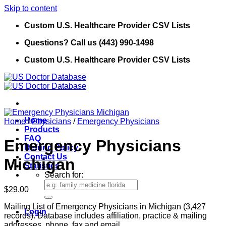
Skip to content
Custom U.S. Healthcare Provider CSV Lists
Questions? Call us (443) 990-1498
Custom U.S. Healthcare Provider CSV Lists
Home
Home
/
Physicians
/
Emergency Physicians
Products
FAQ
Emergency Physicians
Refund Policy
Contact Us
Michigan
Statistics
Search for:
$
29.00
Mailing List of Emergency Physicians in Michigan (3,427
Login
records). Database includes affiliation, practice & mailing
addresses, phone, fax and email.