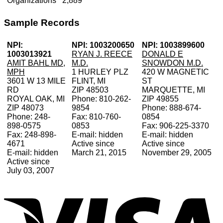
Organizations
2,889
Sample Records
NPI:
NPI: 1003200650
NPI: 1003899600
1003013921
RYAN J. REECE
DONALD E
AMIT BAHL MD,
M.D.
SNOWDON M.D.
MPH
1 HURLEY PLZ
420 W MAGNETIC
3601 W 13 MILE
FLINT, MI
ST
RD
ZIP 48503
MARQUETTE, MI
ROYAL OAK, MI
Phone: 810-262-
ZIP 49855
ZIP 48073
9854
Phone: 888-674-
Phone: 248-
Fax: 810-760-
0854
898-0575
0853
Fax: 906-225-3370
Fax: 248-898-
E-mail: hidden
E-mail: hidden
4671
Active since
Active since
E-mail: hidden
March 21, 2015
November 29, 2005
Active since
July 03, 2007