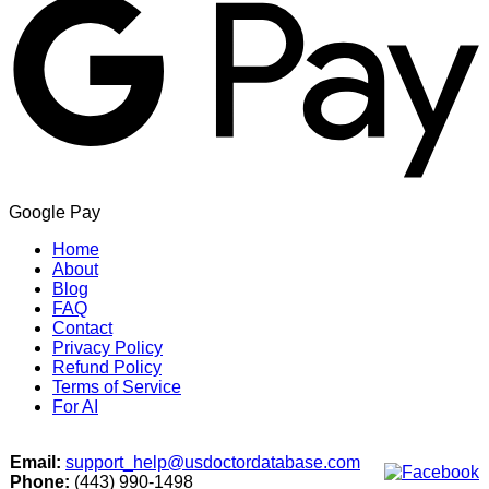
Google Pay
Home
About
Blog
FAQ
Contact
Privacy Policy
Refund Policy
Terms of Service
For AI
Email:
support_help@usdoctordatabase.com
Phone:
(443) 990-1498