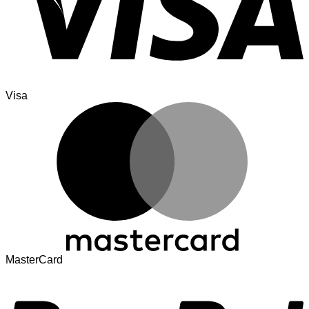
Visa
MasterCard