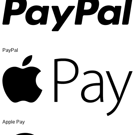
PayPal
Apple Pay