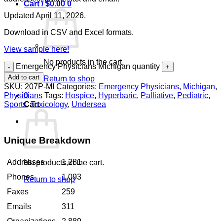
Cart /
$
0.00
0
Updated April 11, 2026.
Download in CSV and Excel formats.
View sample here!
No products in the cart.
Emergency Physicians Michigan quantity
Add to cart
Return to shop
SKU:
207P-MI
Categories:
Emergency Physicians
,
Michigan
,
Physicians
Tags:
Hospice
,
Hyperbaric
,
Palliative
,
Pediatric
,
0
Sports
,
Toxicology
,
Undersea
Cart
Unique Breakdown
Addresses
1,281
No products in the cart.
Phones
1,093
Return to shop
Faxes
259
Emails
311