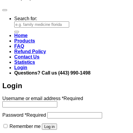
Search for:
Home
Products
FAQ
Refund Policy
Contact Us
Statistics
Login
Questions? Call us (443) 990-1498
Login
Username or email address
*
Required
Password
*
Required
Remember me
Log in