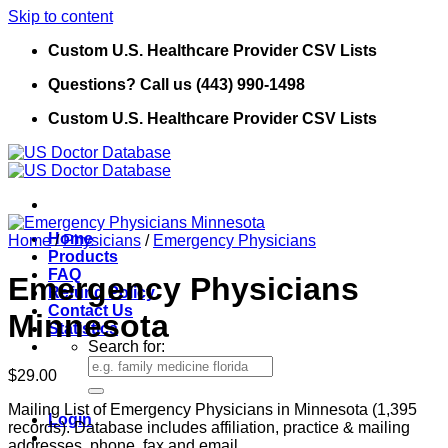
Skip to content
Custom U.S. Healthcare Provider CSV Lists
Questions? Call us (443) 990-1498
Custom U.S. Healthcare Provider CSV Lists
Home
Home
/
Physicians
/
Emergency Physicians
Products
FAQ
Emergency Physicians
Refund Policy
Contact Us
Minnesota
Statistics
Search for:
$
29.00
Mailing List of Emergency Physicians in Minnesota (1,395
Login
records). Database includes affiliation, practice & mailing
addresses, phone, fax and email.