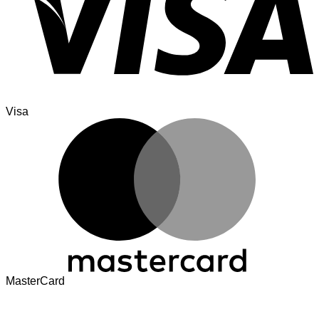
Visa
MasterCard