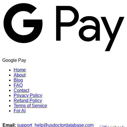
Google Pay
Home
About
Blog
FAQ
Contact
Privacy Policy
Refund Policy
Terms of Service
For AI
Email:
support_help@usdoctordatabase.com