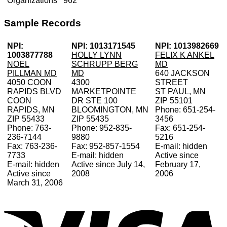
Organizations
962
Sample Records
NPI:
NPI: 1013171545
NPI: 1013982669
1003877788
HOLLY LYNN
FELIX K ANKEL
NOEL
SCHRUPP BERG
MD
PILLMAN MD
MD
640 JACKSON
4050 COON
4300
STREET
RAPIDS BLVD
MARKETPOINTE
ST PAUL, MN
COON
DR STE 100
ZIP 55101
RAPIDS, MN
BLOOMINGTON, MN
Phone: 651-254-
ZIP 55433
ZIP 55435
3456
Phone: 763-
Phone: 952-835-
Fax: 651-254-
236-7144
9880
5216
Fax: 763-236-
Fax: 952-857-1554
E-mail: hidden
7733
E-mail: hidden
Active since
E-mail: hidden
Active since July 14,
February 17,
Active since
2008
2006
March 31, 2006