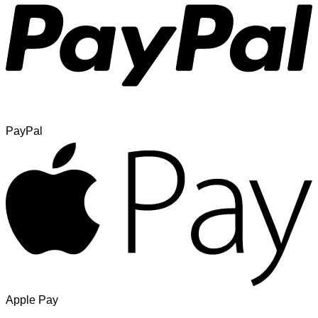
PayPal
Apple Pay