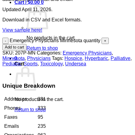
Cart /
$
0.00
0
Updated April 11, 2026.
Download in CSV and Excel formats.
View sample here!
No products in the cart.
Emergency Physicians Minnesota quantity
Add to cart
Return to shop
SKU:
207P-MN
Categories:
Emergency Physicians
,
Minnesota
,
Physicians
Tags:
Hospice
,
Hyperbaric
,
Palliative
,
0
Pediatric
,
Sports
,
Toxicology
,
Undersea
Cart
Unique Breakdown
Addresses
381
No products in the cart.
Phones
333
Return to shop
Faxes
95
Emails
235