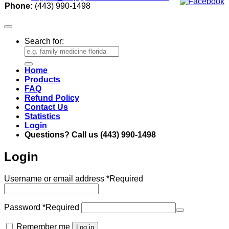
Phone:
(443) 990-1498
Search for:
Home
Products
FAQ
Refund Policy
Contact Us
Statistics
Login
Questions? Call us (443) 990-1498
Login
Username or email address
*
Required
Password
*
Required
Remember me
Log in