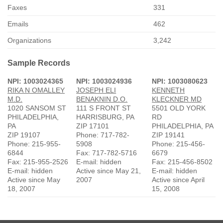
Faxes
331
Emails
462
Organizations
3,242
Sample Records
NPI: 1003024365
NPI: 1003024936
NPI: 1003080623
RIKA N OMALLEY
JOSEPH ELI
KENNETH
M.D.
BENAKNIN D.O.
KLECKNER MD
1020 SANSOM ST
111 S FRONT ST
5501 OLD YORK
PHILADELPHIA,
HARRISBURG, PA
RD
PA
ZIP 17101
PHILADELPHIA, PA
ZIP 19107
Phone: 717-782-
ZIP 19141
Phone: 215-955-
5908
Phone: 215-456-
6844
Fax: 717-782-5716
6679
Fax: 215-955-2526
E-mail: hidden
Fax: 215-456-8502
E-mail: hidden
Active since May 21,
E-mail: hidden
Active since May
2007
Active since April
18, 2007
15, 2008