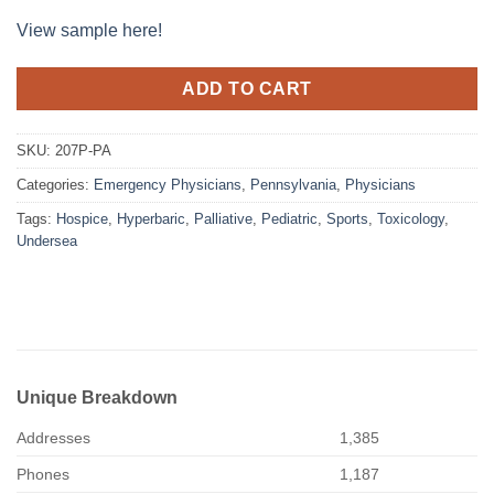
View sample here!
ADD TO CART
SKU:
207P-PA
Categories:
Emergency Physicians
,
Pennsylvania
,
Physicians
Tags:
Hospice
,
Hyperbaric
,
Palliative
,
Pediatric
,
Sports
,
Toxicology
,
Undersea
Unique Breakdown
Addresses
1,385
Phones
1,187