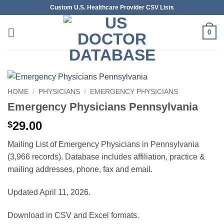
Skip
Custom U.S. Healthcare Provider CSV Lists
to
content
0
HOME
/
PHYSICIANS
/
EMERGENCY PHYSICIANS
Emergency Physicians Pennsylvania
29.00
$
Mailing List of Emergency Physicians in Pennsylvania
(3,966 records). Database includes affiliation, practice &
mailing addresses, phone, fax and email.
Updated April 11, 2026.
Download in CSV and Excel formats.