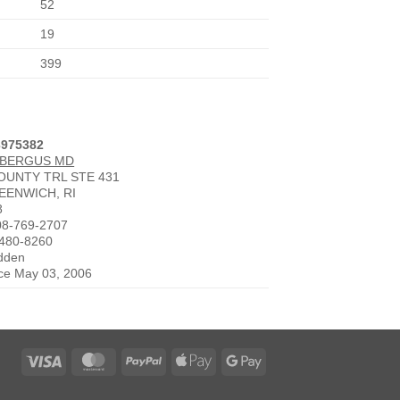
52
19
399
3975382
 BERGUS MD
COUNTY TRL STE 431
EENWICH, RI
8
08-769-2707
-480-8260
idden
nce May 03, 2006
Visa
MasterCard
PayPal
Apple
Google
Pay
Pay