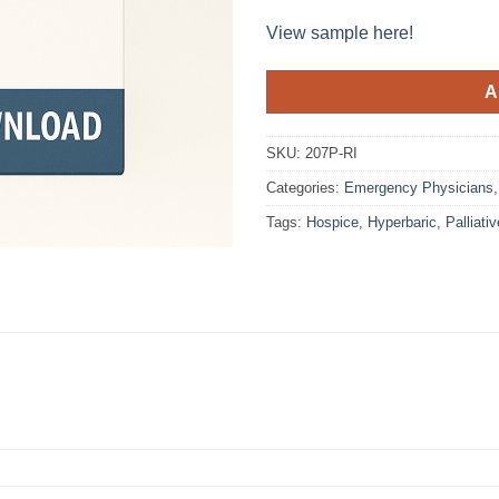
View sample here!
A
SKU:
207P-RI
Categories:
Emergency Physicians
Tags:
Hospice
,
Hyperbaric
,
Palliativ