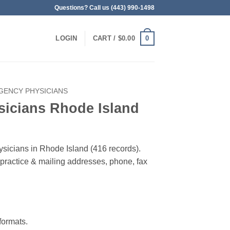
Questions? Call us (443) 990-1498
0
LOGIN
CART /
$
0.00
GENCY PHYSICIANS
icians Rhode Island
ysicians in Rhode Island (416 records).
, practice & mailing addresses, phone, fax
ormats.