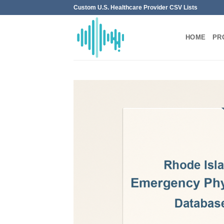
Skip
Custom U.S. Healthcare Provider CSV Lists
to
content
HOME
PR