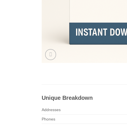
Unique Breakdown
Addresses
Phones