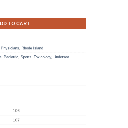
DD TO CART
,
Physicians
,
Rhode Island
e
,
Pediatric
,
Sports
,
Toxicology
,
Undersea
106
107