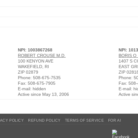
NPI: 1003867268
NPI: 101
ROBERT CROUSE M.D.
BORIS O
100 KENYON AVE
1407 S 
WAKEFIELD, RI
EAST GR
ZIP 02879
ZIP 0281
Phone: 508-675-7535
Phone: 5
Fax: 508-675-7905
Fax: 508
E-mail: hidden
E-mail: h
Active since May 13, 2006
Active si
VACY POLICY
REFUND POLICY
TERMS OF SERVICE
FOR AI