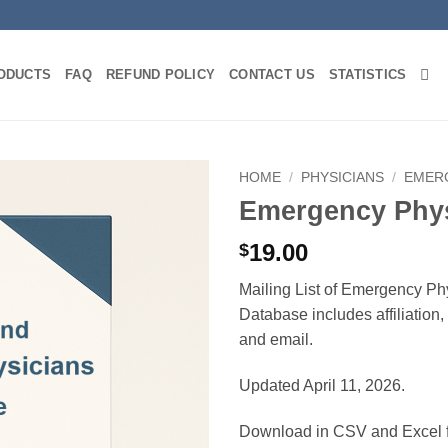
ODUCTS
FAQ
REFUND POLICY
CONTACT US
STATISTICS
HOME
/
PHYSICIANS
/
EMER
Emergency Phys
19.00
$
Mailing List of Emergency Ph
Database includes affiliation
and email.
Updated April 11, 2026.
Download in CSV and Excel f