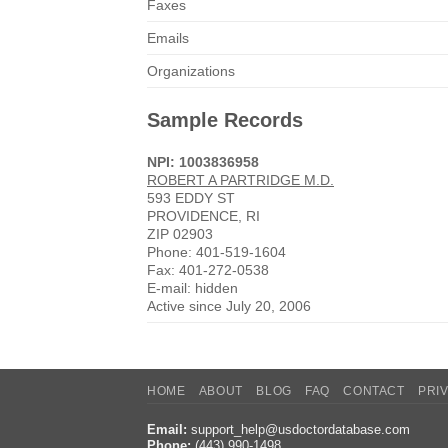
Faxes
Emails
Organizations
Sample Records
NPI: 1003836958
ROBERT A PARTRIDGE M.D.
593 EDDY ST
PROVIDENCE, RI
ZIP 02903
Phone: 401-519-1604
Fax: 401-272-0538
E-mail: hidden
Active since July 20, 2006
HOME
ABOUT
BLOG
FAQ
CONTACT
PRI
Email:
support_help@usdoctordatabase.com
Phone:
(443) 990-1498