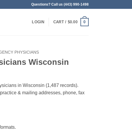
Questions? Call us (443) 990-1498
0
LOGIN
CART /
$
0.00
GENCY PHYSICIANS
icians Wisconsin
sicians in Wisconsin (1,487 records).
, practice & mailing addresses, phone, fax
ormats.