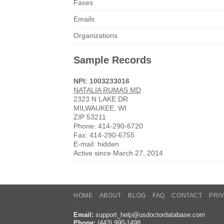
Faxes
Emails
Organizations
Sample Records
NPI: 1003233016
NATALIA RUMAS MD
2323 N LAKE DR
MILWAUKEE, WI
ZIP 53211
Phone: 414-290-6720
Fax: 414-290-6755
E-mail: hidden
Active since March 27, 2014
HOME
ABOUT
BLOG
FAQ
CONTACT
PRI
Email:
support_help@usdoctordatabase.com
Phone:
(443) 990-1498