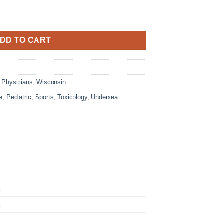
DD TO CART
,
Physicians
,
Wisconsin
e
,
Pediatric
,
Sports
,
Toxicology
,
Undersea
1
1