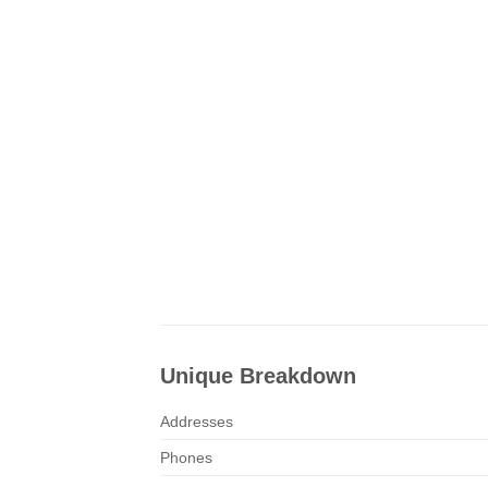
Unique Breakdown
Addresses
Phones