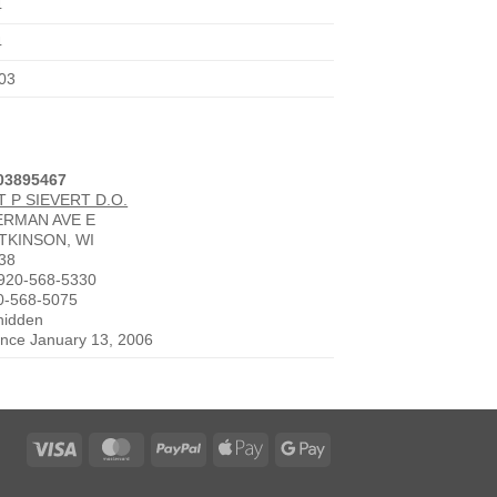
4
4
03
003895467
 P SIEVERT D.O.
ERMAN AVE E
TKINSON, WI
38
920-568-5330
0-568-5075
 hidden
since January 13, 2006
Visa
MasterCard
PayPal
Apple
Google
Pay
Pay