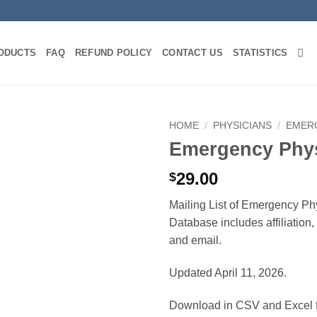
ODUCTS
FAQ
REFUND POLICY
CONTACT US
STATISTICS
HOME
/
PHYSICIANS
/
EMER
Emergency Phys
29.00
$
Mailing List of Emergency Phy
Database includes affiliation
and email.
Updated April 11, 2026.
Download in CSV and Excel f