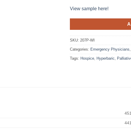
View sample here!
A
SKU:
207P-WI
Categories:
Emergency Physicians
Tags:
Hospice
,
Hyperbaric
,
Palliativ
45
44