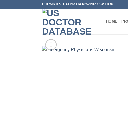
Skip
Custom U.S. Healthcare Provider CSV Lists
to
content
HOME
PR