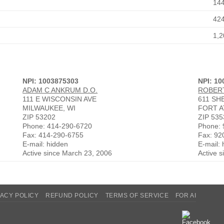
14
42
1,2
NPI: 1003875303
NPI: 1
ADAM C ANKRUM D.O.
ROBERT
111 E WISCONSIN AVE
611 SH
MILWAUKEE, WI
FORT A
ZIP 53202
ZIP 535
Phone: 414-290-6720
Phone: 
Fax: 414-290-6755
Fax: 92
E-mail: hidden
E-mail:
Active since March 23, 2006
Active 
VACY POLICY
REFUND POLICY
TERMS OF SERVICE
FOR AI