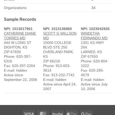
Organizations
34
Sample Records
NPI: 1013017961
NPI: 1013136860
NPI: 1023042926
CATHERINE DIANE
SCOTT G WILLSON
WINEETHA
TORRES MD
MD
FERNANDO MD
444 W LONG ST
10000 COLLEGE
1301 KS HWY
DIGHTON, KS
BLVD STE 250
264
ZIP 67839
OVERLAND PARK,
LARNED, KS
Phone: 620-397-
KS
ZIP 67550
5316
ZIP 66210
Phone: 620-804-
Fax: 620-397-2264
Phone: 913-653-
1022
E-mail: hidden
3614
Fax: 620-285-
Active since
Fax: 913-232-7742
4579
September 22, 2006
E-mail: hidden
E-mail: hidden
Active since April 24,
Active since July
2007
10, 2006
Visa
MasterCard
PayPal
Apple
Google