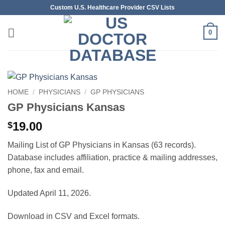
Skip
Custom U.S. Healthcare Provider CSV Lists
to
content
0
HOME
/
PHYSICIANS
/
GP PHYSICIANS
GP Physicians Kansas
19.00
$
Mailing List of GP Physicians in Kansas (63 records).
Database includes affiliation, practice & mailing addresses,
phone, fax and email.
Updated April 11, 2026.
Download in CSV and Excel formats.