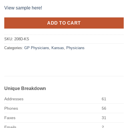
View sample here!
ADD TO CART
SKU:
208D-KS
Categories:
GP Physicians
,
Kansas
,
Physicians
Unique Breakdown
Addresses
61
Phones
56
Faxes
31
Emails
2