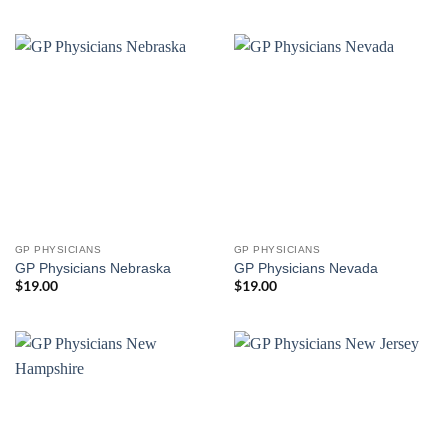
GP PHYSICIANS
GP PHYSICIANS
GP Physicians Nebraska
GP Physicians Nevada
$
19.00
$
19.00