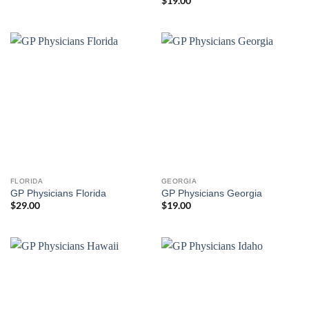
$
19.00
FLORIDA
GEORGIA
GP Physicians Florida
GP Physicians Georgia
$
29.00
$
19.00