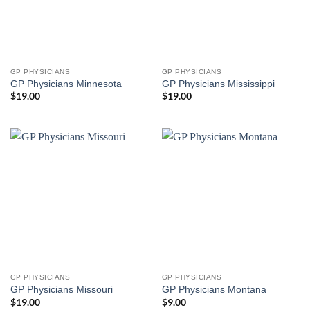
GP PHYSICIANS
GP PHYSICIANS
GP Physicians Minnesota
GP Physicians Mississippi
$
19.00
$
19.00
GP PHYSICIANS
GP PHYSICIANS
GP Physicians Missouri
GP Physicians Montana
$
19.00
$
9.00