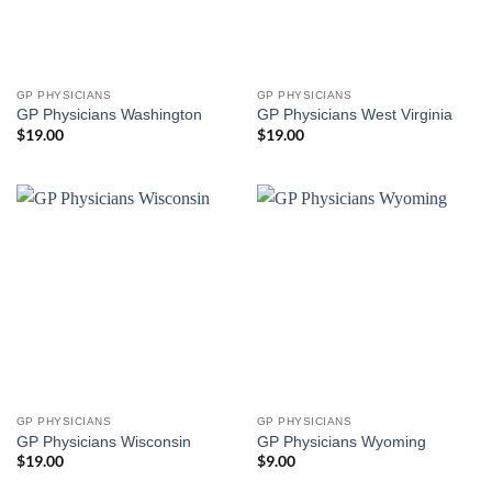
GP PHYSICIANS
GP PHYSICIANS
GP Physicians Washington
GP Physicians West Virginia
$
19.00
$
19.00
GP PHYSICIANS
GP PHYSICIANS
GP Physicians Wisconsin
GP Physicians Wyoming
$
19.00
$
9.00