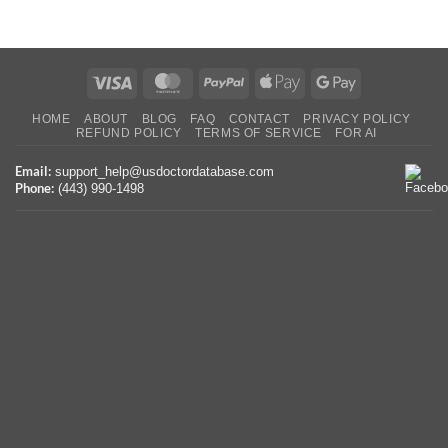
Visa
MasterCard
PayPal
Apple
Google
Pay
Pay
HOME
ABOUT
BLOG
FAQ
CONTACT
PRIVACY POLICY
REFUND POLICY
TERMS OF SERVICE
FOR AI
Email:
support_help@usdoctordatabase.com
Phone:
(443) 990-1498