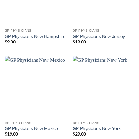
GP PHYSICIANS
GP PHYSICIANS
GP Physicians New Hampshire
GP Physicians New Jersey
$
9.00
$
19.00
GP PHYSICIANS
GP PHYSICIANS
GP Physicians New Mexico
GP Physicians New York
$
19.00
$
29.00