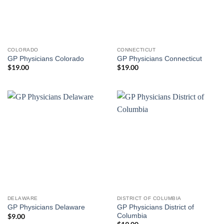
COLORADO
CONNECTICUT
GP Physicians Colorado
GP Physicians Connecticut
$
19.00
$
19.00
DELAWARE
DISTRICT OF COLUMBIA
GP Physicians District of
GP Physicians Delaware
Columbia
$
9.00