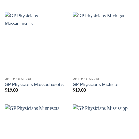
GP PHYSICIANS
GP PHYSICIANS
GP Physicians Massachusetts
GP Physicians Michigan
$
19.00
$
19.00