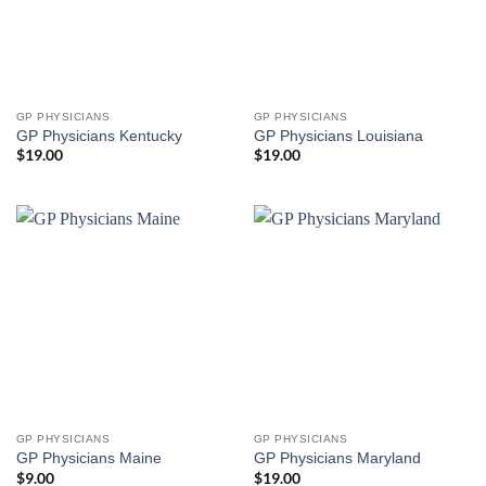
GP PHYSICIANS
GP PHYSICIANS
GP Physicians Kentucky
GP Physicians Louisiana
$
19.00
$
19.00
GP PHYSICIANS
GP PHYSICIANS
GP Physicians Maine
GP Physicians Maryland
$
9.00
$
19.00