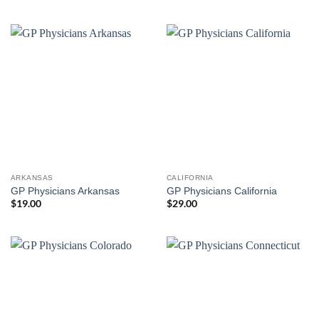
ARKANSAS
CALIFORNIA
GP Physicians Arkansas
GP Physicians California
$
19.00
$
29.00