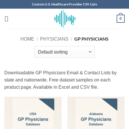
Skip
Custom U.S. Healthcare Provider CSV Lists
to
content
0
GP PHYSICIANS
HOME
/
PHYSICIANS
/
Downloadable GP Physicians Email & Contact Lists by
state and nationwide. Free dataset samples on each
product page. Available in Excel and CSV file.