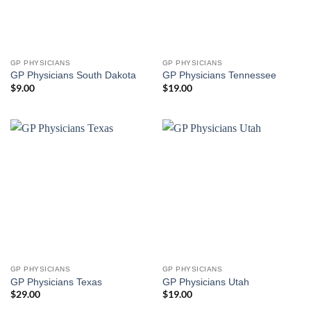
GP PHYSICIANS
GP PHYSICIANS
GP Physicians South Dakota
GP Physicians Tennessee
$
9.00
$
19.00
GP PHYSICIANS
GP PHYSICIANS
GP Physicians Texas
GP Physicians Utah
$
29.00
$
19.00