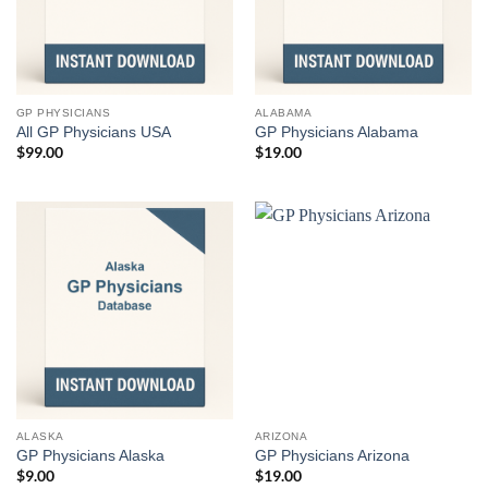
GP PHYSICIANS
ALABAMA
All GP Physicians USA
GP Physicians Alabama
$
99.00
$
19.00
ALASKA
ARIZONA
GP Physicians Alaska
GP Physicians Arizona
$
9.00
$
19.00