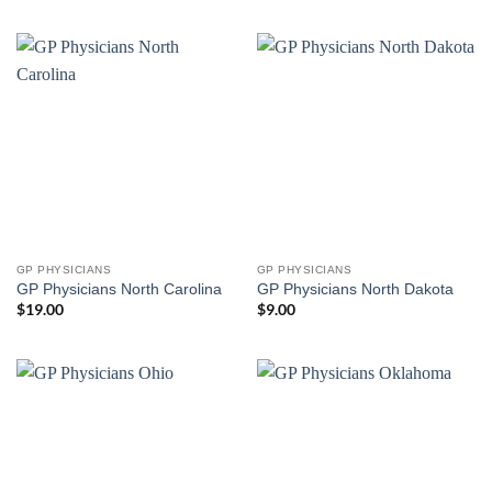
GP PHYSICIANS
GP PHYSICIANS
GP Physicians North Carolina
GP Physicians North Dakota
$
19.00
$
9.00