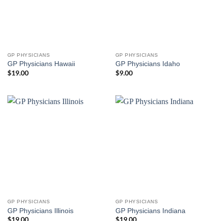
GP PHYSICIANS
GP PHYSICIANS
GP Physicians Hawaii
GP Physicians Idaho
$
19.00
$
9.00
GP PHYSICIANS
GP PHYSICIANS
GP Physicians Illinois
GP Physicians Indiana
$
19.00
$
19.00