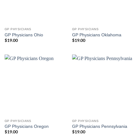
GP PHYSICIANS
GP PHYSICIANS
GP Physicians Ohio
GP Physicians Oklahoma
$
19.00
$
19.00
GP PHYSICIANS
GP PHYSICIANS
GP Physicians Oregon
GP Physicians Pennsylvania
$
19.00
$
19.00