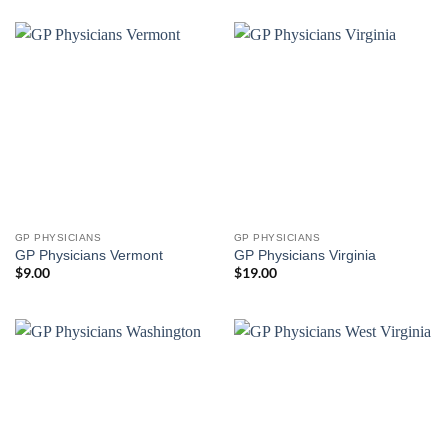
GP PHYSICIANS
GP PHYSICIANS
GP Physicians Vermont
GP Physicians Virginia
$
9.00
$
19.00