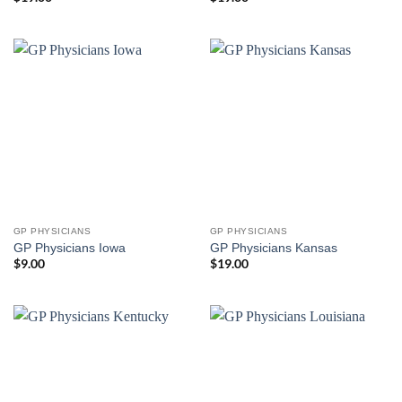
GP PHYSICIANS
GP PHYSICIANS
GP Physicians Iowa
GP Physicians Kansas
$
9.00
$
19.00