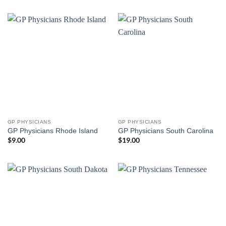
GP PHYSICIANS
GP PHYSICIANS
GP Physicians Rhode Island
GP Physicians South Carolina
$
9.00
$
19.00