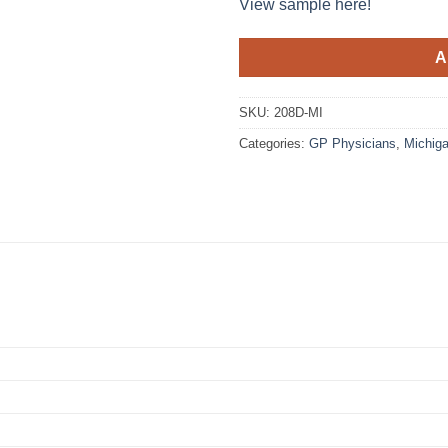
View sample here!
A
SKU:
208D-MI
Categories:
GP Physicians
,
Michig