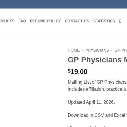
ODUCTS
FAQ
REFUND POLICY
CONTACT US
STATISTICS
HOME
/
PHYSICIANS
/
GP PH
GP Physicians 
19.00
$
Mailing List of GP Physicians
includes affiliation, practice
Updated April 11, 2026.
Download in CSV and Excel f