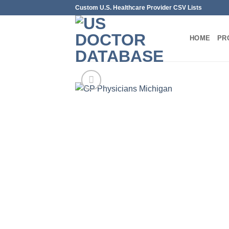
Skip
Custom U.S. Healthcare Provider CSV Lists
to
content
HOME
PR