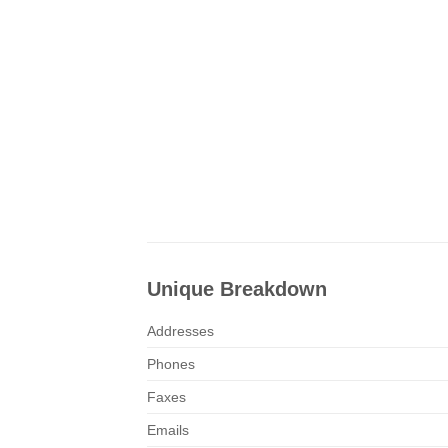
Unique Breakdown
Addresses
Phones
Faxes
Emails