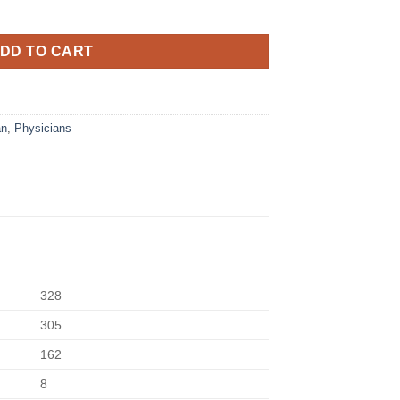
DD TO CART
an
,
Physicians
328
305
162
8