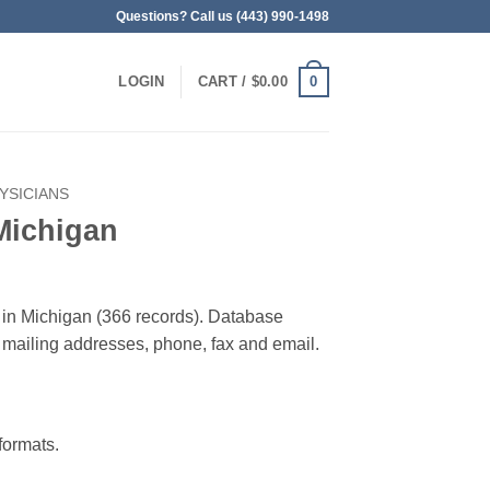
Questions? Call us (443) 990-1498
0
LOGIN
CART /
$
0.00
YSICIANS
Michigan
 in Michigan (366 records). Database
 & mailing addresses, phone, fax and email.
ormats.