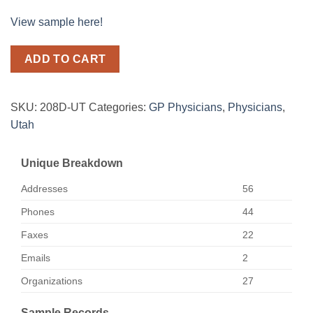
View sample here!
ADD TO CART
SKU:
208D-UT
Categories:
GP Physicians
,
Physicians
,
Utah
Unique Breakdown
Addresses
56
Phones
44
Faxes
22
Emails
2
Organizations
27
Sample Records