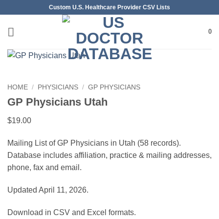
Skip
Custom U.S. Healthcare Provider CSV Lists
to
content
0
HOME
/
PHYSICIANS
/
GP PHYSICIANS
GP Physicians Utah
$
19.00
Mailing List of GP Physicians in Utah (58 records).
Database includes affiliation, practice & mailing addresses,
phone, fax and email.
Updated April 11, 2026.
Download in CSV and Excel formats.