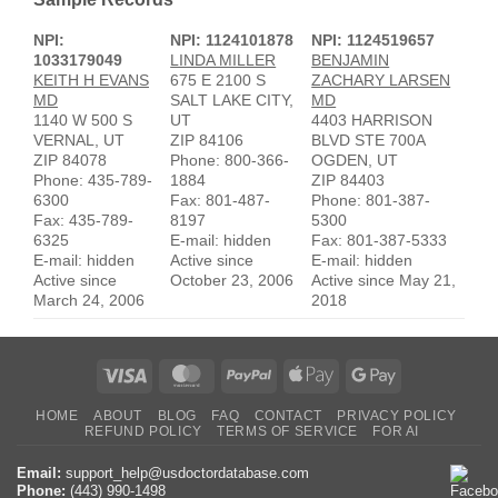
NPI:
NPI: 1124101878
NPI: 1124519657
1033179049
LINDA MILLER
BENJAMIN
KEITH H EVANS
675 E 2100 S
ZACHARY LARSEN
MD
SALT LAKE CITY,
MD
1140 W 500 S
UT
4403 HARRISON
VERNAL, UT
ZIP 84106
BLVD STE 700A
ZIP 84078
Phone: 800-366-
OGDEN, UT
Phone: 435-789-
1884
ZIP 84403
6300
Fax: 801-487-
Phone: 801-387-
Fax: 435-789-
8197
5300
6325
E-mail: hidden
Fax: 801-387-5333
E-mail: hidden
Active since
E-mail: hidden
Active since
October 23, 2006
Active since May 21,
March 24, 2006
2018
Visa
MasterCard
PayPal
Apple
Google
Pay
Pay
HOME
ABOUT
BLOG
FAQ
CONTACT
PRIVACY POLICY
REFUND POLICY
TERMS OF SERVICE
FOR AI
Email:
support_help@usdoctordatabase.com
Phone:
(443) 990-1498