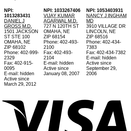
NPI:
NPI: 1033267406
NPI: 1053403931
1013283431
VIJAY KUMAR
NANCY J INGHAM
DANIEL J
AGARWAL M.D.
MD
GROSS M.D.
727 N 120TH ST
3910 VILLAGE DR
1501 JACKSON
OMAHA, NE
LINCOLN, NE
ST STE 100
ZIP 68154
ZIP 68516
OMAHA, NE
Phone: 402-493-
Phone: 402-434-
ZIP 68102
2100
7383
Phone: 402-999-
Fax: 402-493-
Fax: 402-434-7382
2329
2104
E-mail: hidden
Fax: 402-915-
E-mail: hidden
Active since
0095
Active since
September 29,
E-mail: hidden
January 08, 2007
2006
Active since
March 29, 2012