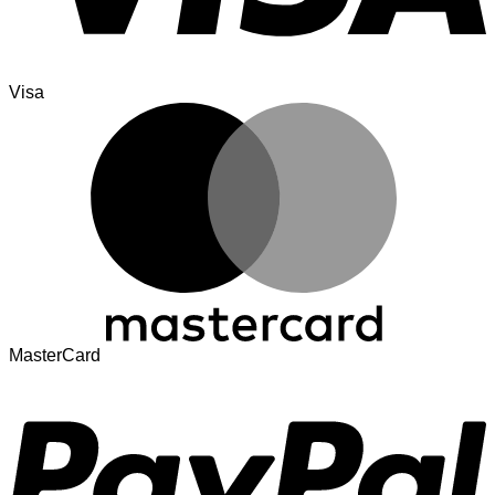
Visa
MasterCard