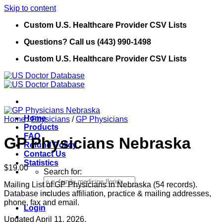
Skip to content
Custom U.S. Healthcare Provider CSV Lists
Questions? Call us (443) 990-1498
Custom U.S. Healthcare Provider CSV Lists
Home
Home
/
Physicians
/
GP Physicians
Products
FAQ
GP Physicians Nebraska
Refund Policy
Contact Us
Statistics
$
19.00
Search for:
Mailing List of GP Physicians in Nebraska (54 records).
Database includes affiliation, practice & mailing addresses,
phone, fax and email.
Login
Updated April 11, 2026.