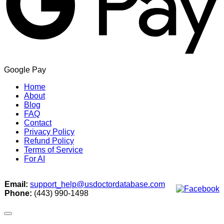
Google Pay
Home
About
Blog
FAQ
Contact
Privacy Policy
Refund Policy
Terms of Service
For AI
Email:
support_help@usdoctordatabase.com
Phone:
(443) 990-1498