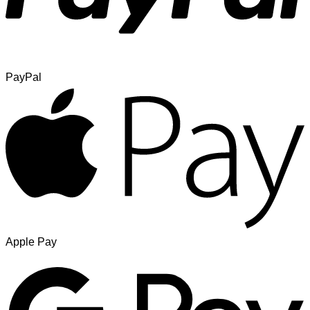
PayPal
Apple Pay