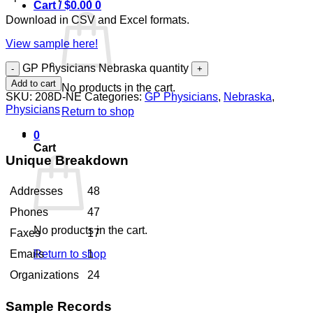
Cart /
$
0.00
0
Download in CSV and Excel formats.
View sample here!
GP Physicians Nebraska quantity
Add to cart
No products in the cart.
SKU:
208D-NE
Categories:
GP Physicians
,
Nebraska
,
Physicians
Return to shop
0
Cart
Unique Breakdown
Addresses
48
Phones
47
No products in the cart.
Faxes
17
Return to shop
Emails
1
Organizations
24
Sample Records