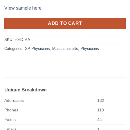
View sample here!
ADD TO CART
SKU:
208D-MA
Categories:
GP Physicians
,
Massachusetts
,
Physicians
Unique Breakdown
Addresses
132
Phones
119
Faxes
44
Emails
1