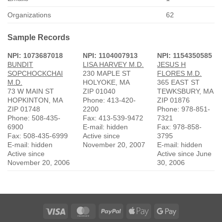
Organizations
62
Sample Records
NPI: 1073687018
NPI: 1104007913
NPI: 1154350585
BUNDIT
LISA HARVEY M.D.
JESUS H
SOPCHOCKCHAI
230 MAPLE ST
FLORES M.D.
M.D.
HOLYOKE, MA
365 EAST ST
73 W MAIN ST
ZIP 01040
TEWKSBURY, MA
HOPKINTON, MA
Phone: 413-420-
ZIP 01876
ZIP 01748
2200
Phone: 978-851-
Phone: 508-435-
Fax: 413-539-9472
7321
6900
E-mail: hidden
Fax: 978-858-
Fax: 508-435-6999
Active since
3795
E-mail: hidden
November 20, 2007
E-mail: hidden
Active since
Active since June
November 20, 2006
30, 2006
Visa
MasterCard
PayPal
Apple
Google
Pay
Pay