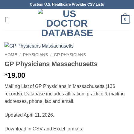
Skip
Custom U.S. Healthcare Provider CSV Lists
to
content
0
HOME
/
PHYSICIANS
/
GP PHYSICIANS
GP Physicians Massachusetts
19.00
$
Mailing List of GP Physicians in Massachusetts (136
records). Database includes affiliation, practice & mailing
addresses, phone, fax and email.
Updated April 11, 2026.
Download in CSV and Excel formats.