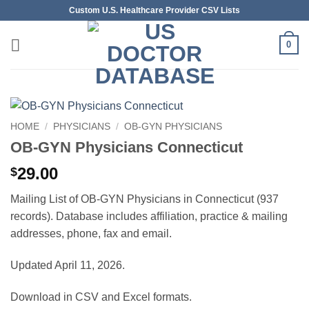
Skip
Custom U.S. Healthcare Provider CSV Lists
to
content
0
HOME
/
PHYSICIANS
/
OB-GYN PHYSICIANS
OB-GYN Physicians Connecticut
29.00
$
Mailing List of OB-GYN Physicians in Connecticut (937
records). Database includes affiliation, practice & mailing
addresses, phone, fax and email.
Updated April 11, 2026.
Download in CSV and Excel formats.