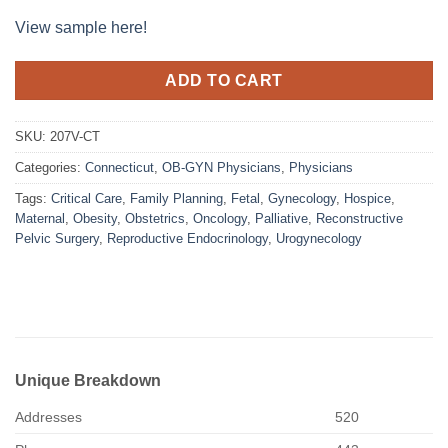
View sample here!
ADD TO CART
SKU:
207V-CT
Categories:
Connecticut
,
OB-GYN Physicians
,
Physicians
Tags:
Critical Care
,
Family Planning
,
Fetal
,
Gynecology
,
Hospice
,
Maternal
,
Obesity
,
Obstetrics
,
Oncology
,
Palliative
,
Reconstructive
Pelvic Surgery
,
Reproductive Endocrinology
,
Urogynecology
Unique Breakdown
Addresses
520