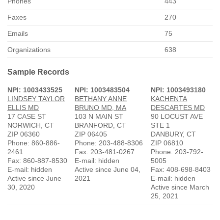
Phones
443
Faxes
270
Emails
75
Organizations
638
Sample Records
NPI: 1003433525
NPI: 1003483504
NPI: 1003493180
LINDSEY TAYLOR
BETHANY ANNE
KACHENTA
ELLIS MD
BRUNO MD, MA
DESCARTES MD
17 CASE ST
103 N MAIN ST
90 LOCUST AVE
NORWICH, CT
BRANFORD, CT
STE 1
ZIP 06360
ZIP 06405
DANBURY, CT
Phone: 860-886-
Phone: 203-488-8306
ZIP 06810
2461
Fax: 203-481-0267
Phone: 203-792-
Fax: 860-887-8530
E-mail: hidden
5005
E-mail: hidden
Active since June 04,
Fax: 408-698-8403
Active since June
2021
E-mail: hidden
30, 2020
Active since March
25, 2021