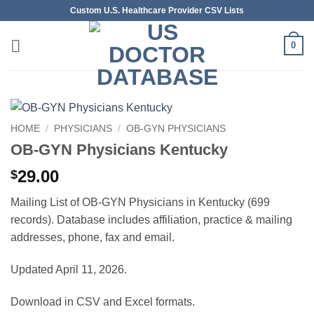
Skip
Custom U.S. Healthcare Provider CSV Lists
to
content
0
HOME
/
PHYSICIANS
/
OB-GYN PHYSICIANS
OB-GYN Physicians Kentucky
29.00
$
Mailing List of OB-GYN Physicians in Kentucky (699
records). Database includes affiliation, practice & mailing
addresses, phone, fax and email.
Updated April 11, 2026.
Download in CSV and Excel formats.