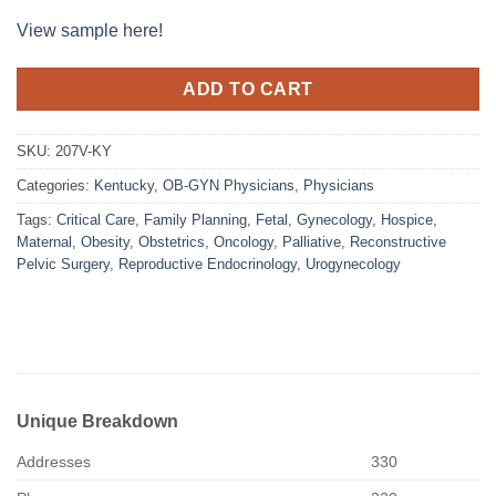
View sample here!
ADD TO CART
SKU:
207V-KY
Categories:
Kentucky
,
OB-GYN Physicians
,
Physicians
Tags:
Critical Care
,
Family Planning
,
Fetal
,
Gynecology
,
Hospice
,
Maternal
,
Obesity
,
Obstetrics
,
Oncology
,
Palliative
,
Reconstructive
Pelvic Surgery
,
Reproductive Endocrinology
,
Urogynecology
Unique Breakdown
Addresses
330