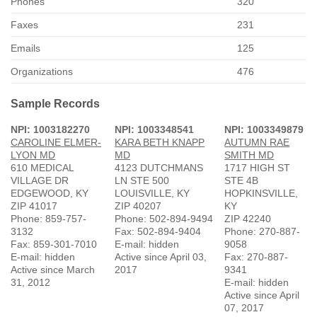
Phones
320
Faxes
231
Emails
125
Organizations
476
Sample Records
NPI: 1003182270
NPI: 1003348541
NPI: 1003349879
CAROLINE ELMER-
KARA BETH KNAPP
AUTUMN RAE
LYON MD
MD
SMITH MD
610 MEDICAL
4123 DUTCHMANS
1717 HIGH ST
VILLAGE DR
LN STE 500
STE 4B
EDGEWOOD, KY
LOUISVILLE, KY
HOPKINSVILLE,
ZIP 41017
ZIP 40207
KY
Phone: 859-757-
Phone: 502-894-9494
ZIP 42240
3132
Fax: 502-894-9404
Phone: 270-887-
Fax: 859-301-7010
E-mail: hidden
9058
E-mail: hidden
Active since April 03,
Fax: 270-887-
Active since March
2017
9341
31, 2012
E-mail: hidden
Active since April
07, 2017