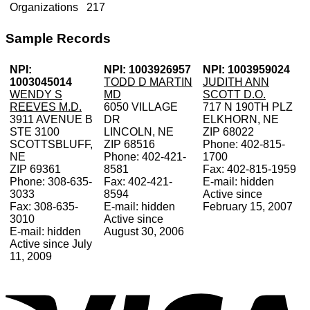
Organizations
217
Sample Records
NPI:
NPI: 1003926957
NPI: 1003959024
1003045014
TODD D MARTIN
JUDITH ANN
WENDY S
MD
SCOTT D.O.
REEVES M.D.
6050 VILLAGE
717 N 190TH PLZ
3911 AVENUE B
DR
ELKHORN, NE
STE 3100
LINCOLN, NE
ZIP 68022
SCOTTSBLUFF,
ZIP 68516
Phone: 402-815-
NE
Phone: 402-421-
1700
ZIP 69361
8581
Fax: 402-815-1959
Phone: 308-635-
Fax: 402-421-
E-mail: hidden
3033
8594
Active since
Fax: 308-635-
E-mail: hidden
February 15, 2007
3010
Active since
E-mail: hidden
August 30, 2006
Active since July
11, 2009
V