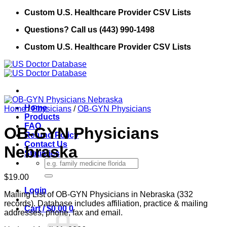
Skip
Custom U.S. Healthcare Provider CSV Lists
to
Questions? Call us (443) 990-1498
content
Custom U.S. Healthcare Provider CSV Lists
Home
Home
/
Physicians
/
OB-GYN Physicians
Products
FAQ
OB-GYN Physicians
Refund Policy
Contact Us
Nebraska
Statistics
Search
for:
$
19.00
Login
Mailing List of OB-GYN Physicians in Nebraska (332
records). Database includes affiliation, practice & mailing
Cart /
$
0.00
0
addresses, phone, fax and email.