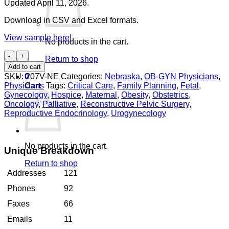
Updated April 11, 2026.
Download in CSV and Excel formats.
View sample here!
No products in the cart.
OB-
Return to shop
GYN
Add to cart
Physicians
SKU:
207V-NE
Categories:
Nebraska
,
OB-GYN Physicians
,
0
Nebraska
Physicians
Tags:
Critical Care
,
Family Planning
,
Fetal
,
Cart
quantity
Gynecology
,
Hospice
,
Maternal
,
Obesity
,
Obstetrics
,
Oncology
,
Palliative
,
Reconstructive Pelvic Surgery
,
Reproductive Endocrinology
,
Urogynecology
No products in the cart.
Unique Breakdown
Return to shop
Addresses
121
Phones
92
Faxes
66
Emails
11