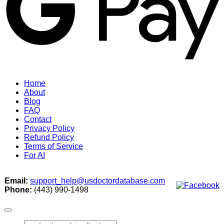
Home
About
Blog
FAQ
Contact
Privacy Policy
Refund Policy
Terms of Service
For AI
Email:
support_help@usdoctordatabase.com
Phone:
(443) 990-1498
Search