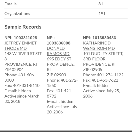
Emails
81
Organizations
191
Sample Records
NPI: 1003311028
NPI:
NPI: 1013930486
JEFFREY EMMET
KATHARINE D
1003836008
THODE MD
DONALD
WENSTROM MD
148 W RIVER ST STE
RAMOS MD
101 DUDLEY STREET,
8
695 EDDY ST
3RD FLOOR
PROVIDENCE, RI
PROVIDENCE,
PROVIDENCE, RI
ZIP 02904
RI
ZIP 02905
Phone: 401-606-
ZIP 02903
Phone: 401-274-1122
3000
Phone: 401-272-
Fax: 401-453-7622
Fax: 401-331-8110
1550
E-mail: hidden
E-mail: hidden
Fax: 401-421-
Active since July 25,
Active since March
8792
2006
30, 2018
E-mail: hidden
Active since July
20, 2006