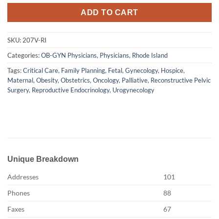
ADD TO CART
SKU:
207V-RI
Categories:
OB-GYN Physicians
,
Physicians
,
Rhode Island
Tags:
Critical Care
,
Family Planning
,
Fetal
,
Gynecology
,
Hospice
,
Maternal
,
Obesity
,
Obstetrics
,
Oncology
,
Palliative
,
Reconstructive Pelvic
Surgery
,
Reproductive Endocrinology
,
Urogynecology
Unique Breakdown
Addresses
101
Phones
88
Faxes
67