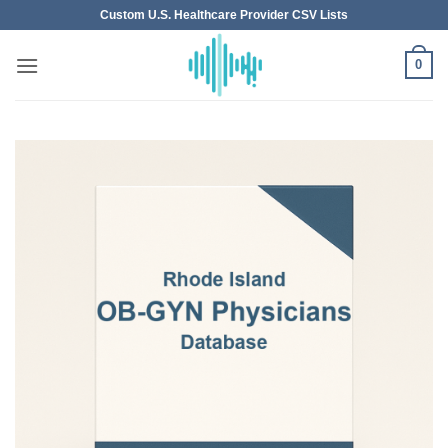
Skip
Custom U.S. Healthcare Provider CSV Lists
to
content
0