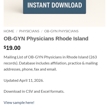
HOME
/
PHYSICIANS
/
OB-GYN PHYSICIANS
OB-GYN Physicians Rhode Island
19.00
$
Mailing List of OB-GYN Physicians in Rhode Island (263
records). Database includes affiliation, practice & mailing
addresses, phone, fax and email.
Updated April 11, 2026.
Download in CSV and Excel formats.
View sample here!