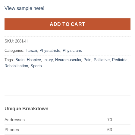
View sample here!
ADD TO CART
SKU:
2081-HI
Categories:
Hawaii
,
Physiatrists
,
Physicians
Tags:
Brain
,
Hospice
,
Injury
,
Neuromuscular
,
Pain
,
Palliative
,
Pediatric
,
Rehabilitation
,
Sports
Unique Breakdown
Addresses
70
Phones
63