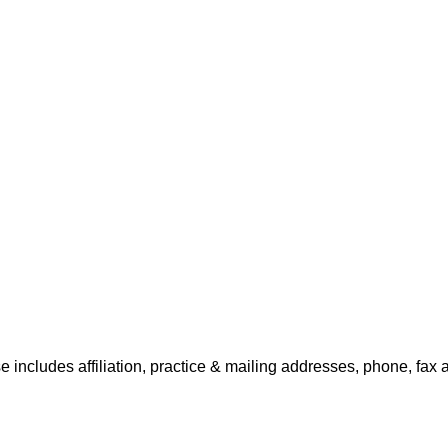
se includes affiliation, practice & mailing addresses, phone, fax 