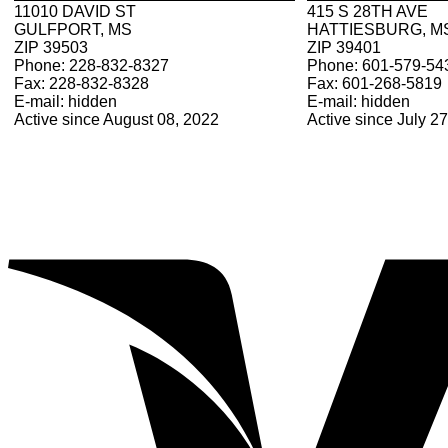
11010 DAVID ST
415 S 28TH AVE
GULFPORT, MS
HATTIESBURG, M
ZIP 39503
ZIP 39401
Phone: 228-832-8327
Phone: 601-579-54
Fax: 228-832-8328
Fax: 601-268-5819
E-mail: hidden
E-mail: hidden
Active since August 08, 2022
Active since July 2