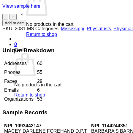
View sample here!
Physiatrists
Mississippi
Add to cart
No products in the cart.
quantity
SKU:
2081-MS
Categories:
Mississippi
,
Physiatrists
,
Physicia
Return to shop
0
Unique Breakdown
Cart
Addresses
60
Phones
55
Faxes
29
No products in the cart.
Emails
6
Return to shop
Organizations
53
Sample Records
NPI: 1093442147
NPI: 1144244351
MACEY DARLENE FOREHAND D.P.T.
BARBARA S BAR