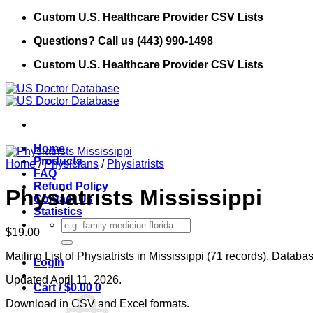
Skip
Custom U.S. Healthcare Provider CSV Lists
to
Questions? Call us (443) 990-1498
content
Custom U.S. Healthcare Provider CSV Lists
Home
Products
Home
/
Physicians
/
Physiatrists
FAQ
Refund Policy
Physiatrists Mississippi
Contact Us
Statistics
Search
$
19.00
for:
Mailing List of Physiatrists in Mississippi (71 records). Databa
Login
Updated April 11, 2026.
Cart /
$
0.00
0
Download in CSV and Excel formats.