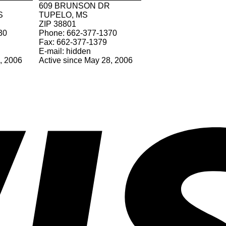
609 BRUNSON DR
S
TUPELO, MS
ZIP 38801
30
Phone: 662-377-1370
Fax: 662-377-1379
E-mail: hidden
7, 2006
Active since May 28, 2006