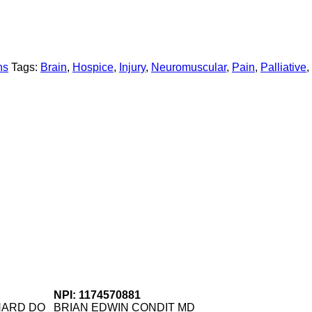
ns
Tags:
Brain
,
Hospice
,
Injury
,
Neuromuscular
,
Pain
,
Palliative
,
NPI: 1174570881
NARD DO
BRIAN EDWIN CONDIT MD