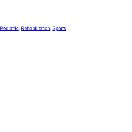
Pediatric
,
Rehabilitation
,
Sports