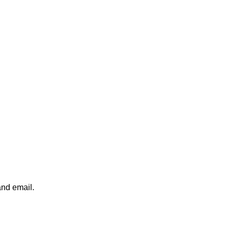
and email.