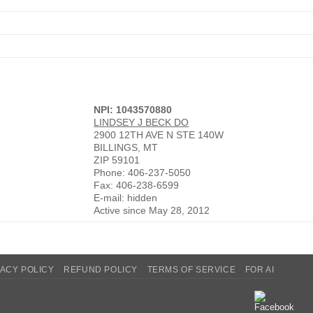
NPI: 1043570880
LINDSEY J BECK DO
2900 12TH AVE N STE 140W
BILLINGS, MT
ZIP 59101
Phone: 406-237-5050
Fax: 406-238-6599
E-mail: hidden
Active since May 28, 2012
VACY POLICY
REFUND POLICY
TERMS OF SERVICE
FOR AI