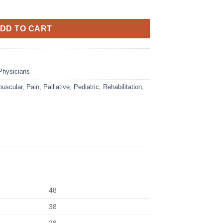
DD TO CART
Physicians
uscular
,
Pain
,
Palliative
,
Pediatric
,
Rehabilitation
,
48
38