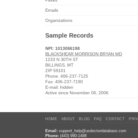
Faxes
Emails
Organizations
Sample Records
NPI: 1013086198
BLACKSHEAR MORRISON BRYAN MD
1233 N 30TH ST
BILLINGS, MT
ZIP 59101
Phone: 406-237-7125
Fax: 406-237-7190
E-mail: hidden
Active since November 06, 2006
HOME
ABOUT
BLOG
FAQ
CONTACT
PRI
Email:
support_help@usdoctordatabase.com
Phone:
(443) 990-1498