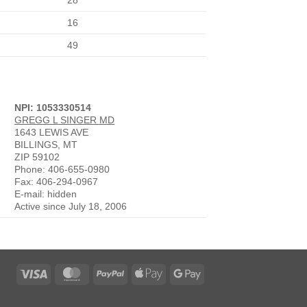
28
16
49
NPI: 1053330514
GREGG L SINGER MD
1643 LEWIS AVE
BILLINGS, MT
ZIP 59102
Phone: 406-655-0980
Fax: 406-294-0967
E-mail: hidden
Active since July 18, 2006
Visa
MasterCard
PayPal
Apple
Google
Pay
Pay