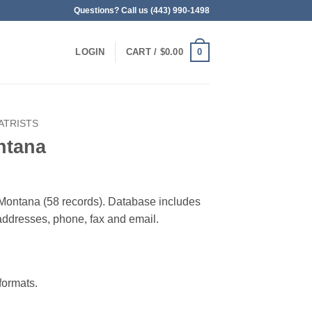
Questions? Call us (443) 990-1498
0
LOGIN
CART /
$
0.00
ATRISTS
ntana
in Montana (58 records). Database includes
g addresses, phone, fax and email.
ormats.