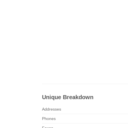
Unique Breakdown
Addresses
Phones