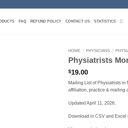
ODUCTS
FAQ
REFUND POLICY
CONTACT US
STATISTICS
HOME
/
PHYSICIANS
/
PHYSI
Physiatrists Mo
19.00
$
Mailing List of Physiatrists 
affiliation, practice & mailin
Updated April 11, 2026.
Download in CSV and Excel f