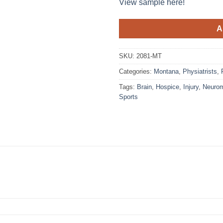
View sample here!
A
SKU:
2081-MT
Categories:
Montana
,
Physiatrists
,
Tags:
Brain
,
Hospice
,
Injury
,
Neurom
Sports