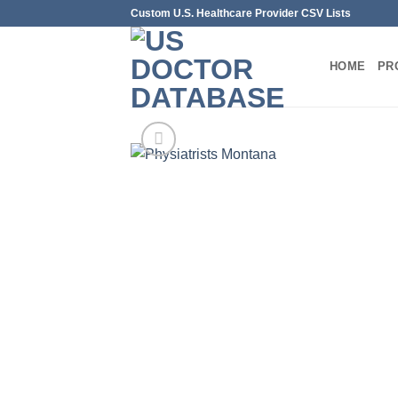
Skip
Custom U.S. Healthcare Provider CSV Lists
to
content
HOME
PR