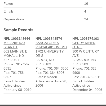
Faxes
16
Emails
4
Organizations
24
Sample Records
NPI: 1003148644
NPI: 1003843574
NPI: 1003974163
MELANIE RAY
BANGALORE S
GERRY MEIER
SKAR PT
VIJAYALAKSHMI MD
OTR L
602 MAIN ST. E
1702 UNIVERSITY
300 W CENTURY
MOHALL, ND
DR S
AVE
ZIP 58761
FARGO, ND
BISMARCK, ND
Phone: 701-756-
ZIP 58103
ZIP 58503
6831
Phone: 701-364-3300
Phone: 701-323-
Fax: 701-756-
Fax: 701-364-8906
9900
6357
E-mail: hidden
Fax: 701-323-9911
E-mail: hidden
Active since June 28,
E-mail: hidden
Active since
2006
Active since
February 08, 2010
December 04, 2006