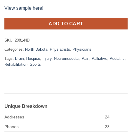
View sample here!
ADD TO CART
SKU:
2081-ND
Categories:
North Dakota
,
Physiatrists
,
Physicians
Tags:
Brain
,
Hospice
,
Injury
,
Neuromuscular
,
Pain
,
Palliative
,
Pediatric
,
Rehabilitation
,
Sports
Unique Breakdown
Addresses
24
Phones
23