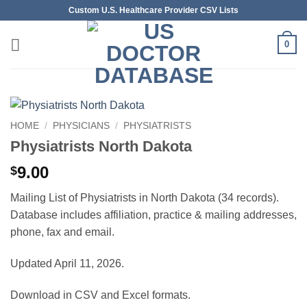
Skip
Custom U.S. Healthcare Provider CSV Lists
to
content
0
HOME
/
PHYSICIANS
/
PHYSIATRISTS
Physiatrists North Dakota
9.00
$
Mailing List of Physiatrists in North Dakota (34 records).
Database includes affiliation, practice & mailing addresses,
phone, fax and email.
Updated April 11, 2026.
Download in CSV and Excel formats.