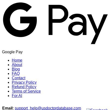
Google Pay
Home
About
Blog
FAQ
Contact
Privacy Policy
Refund Policy
Terms of Service
For AI
Email:
support_help@usdoctordatabase.com