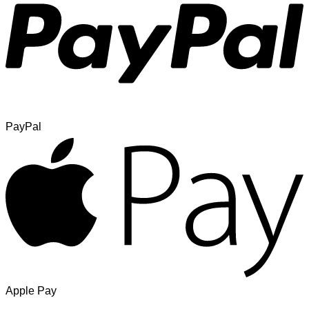
PayPal
Apple Pay