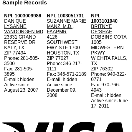
Sample Records
NPI: 1003009986
NPI: 1003051731
NPI:
DANIQUE
SUZANNE MARIE
1003101940
LYSANNE
MANZI M.D.,
BRITNYE
VANDONGEN MD
FAAPMR
DE’SHAE
23331 GRAND
4126
DOBBINS COTA
RESERVE DR
SOUTHWEST
1005
KATY, TX
FWY STE 1700
MIDWESTERN
ZIP 77494
HOUSTON, TX
PKWY
Phone: 281-505-
ZIP 77027
WICHITA FALLS,
3500
Phone: 346-217-
TX
Fax: 281-505-
1111
ZIP 76302
3895
Fax: 346-571-2189
Phone: 940-322-
E-mail: hidden
E-mail: hidden
0771
Active since
Active since
Fax: 970-766-
August 23, 2007
December 09,
4943
2008
E-mail: hidden
Active since June
17, 2011