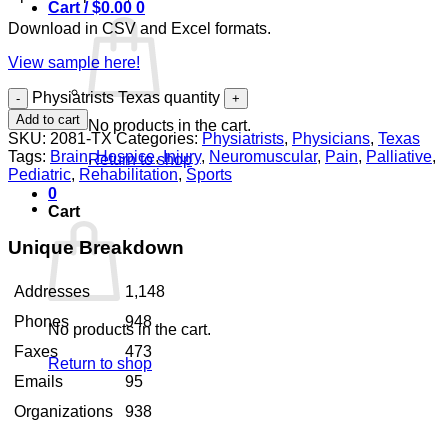
Cart /
$
0.00
0
Download in CSV and Excel formats.
View sample here!
Physiatrists Texas quantity
Add to cart
No products in the cart.
SKU:
2081-TX
Categories:
Physiatrists
,
Physicians
,
Texas
Tags:
Brain
,
Hospice
,
Injury
,
Neuromuscular
,
Pain
,
Palliative
,
Return to shop
Pediatric
,
Rehabilitation
,
Sports
0
Cart
Unique Breakdown
Addresses
1,148
Phones
948
No products in the cart.
Faxes
473
Return to shop
Emails
95
Organizations
938