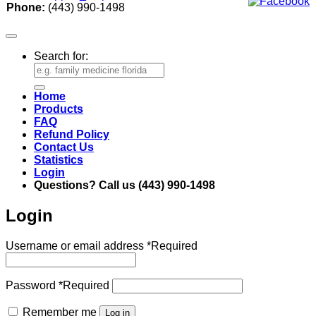
Phone:
(443) 990-1498
Search for:
Home
Products
FAQ
Refund Policy
Contact Us
Statistics
Login
Questions? Call us (443) 990-1498
Login
Username or email address
*
Required
Password
*
Required
Remember me
Log in