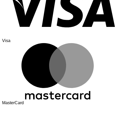
Visa
MasterCard