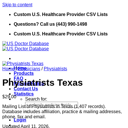
Skip to content
Custom U.S. Healthcare Provider CSV Lists
Questions? Call us (443) 990-1498
Custom U.S. Healthcare Provider CSV Lists
Home
Home
/
Physicians
/
Physiatrists
Products
FAQ
Physiatrists Texas
Refund Policy
Contact Us
Statistics
$
29.00
Search for:
Mailing List of Physiatrists in Texas (1,407 records).
Database includes affiliation, practice & mailing addresses,
phone, fax and email.
Login
Updated April 11, 2026.