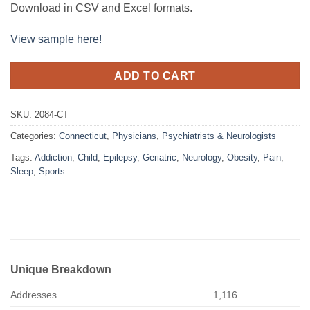
Download in CSV and Excel formats.
View sample here!
ADD TO CART
SKU:
2084-CT
Categories:
Connecticut
,
Physicians
,
Psychiatrists & Neurologists
Tags:
Addiction
,
Child
,
Epilepsy
,
Geriatric
,
Neurology
,
Obesity
,
Pain
,
Sleep
,
Sports
Unique Breakdown
Addresses
1,116