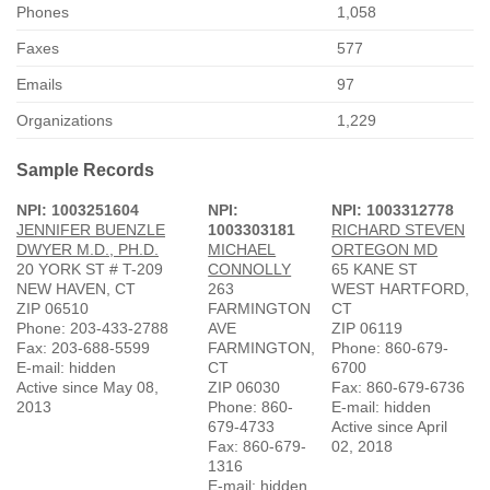
Phones
1,058
Faxes
577
Emails
97
Organizations
1,229
Sample Records
NPI: 1003251604
NPI:
NPI: 1003312778
JENNIFER BUENZLE
1003303181
RICHARD STEVEN
DWYER M.D., PH.D.
MICHAEL
ORTEGON MD
20 YORK ST # T-209
CONNOLLY
65 KANE ST
NEW HAVEN, CT
263
WEST HARTFORD,
ZIP 06510
FARMINGTON
CT
Phone: 203-433-2788
AVE
ZIP 06119
Fax: 203-688-5599
FARMINGTON,
Phone: 860-679-
E-mail: hidden
CT
6700
Active since May 08,
ZIP 06030
Fax: 860-679-6736
2013
Phone: 860-
E-mail: hidden
679-4733
Active since April
Fax: 860-679-
02, 2018
1316
E-mail: hidden