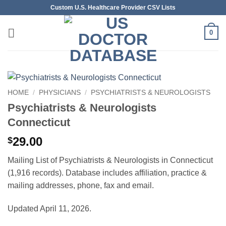
Skip
Custom U.S. Healthcare Provider CSV Lists
to
content
0
HOME
/
PHYSICIANS
/
PSYCHIATRISTS & NEUROLOGISTS
Psychiatrists & Neurologists
Connecticut
29.00
$
Mailing List of Psychiatrists & Neurologists in Connecticut
(1,916 records). Database includes affiliation, practice &
mailing addresses, phone, fax and email.
Updated April 11, 2026.