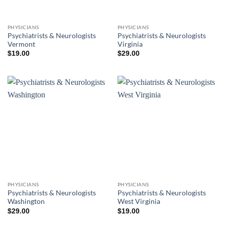
PHYSICIANS
PHYSICIANS
Psychiatrists & Neurologists
Psychiatrists & Neurologists
Vermont
Virginia
$
19.00
$
29.00
PHYSICIANS
PHYSICIANS
Psychiatrists & Neurologists
Psychiatrists & Neurologists
Washington
West Virginia
$
29.00
$
19.00