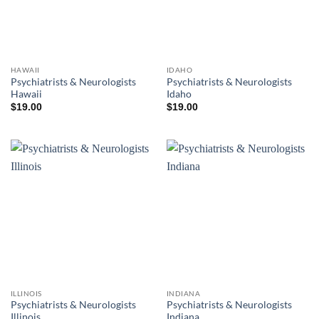
HAWAII
IDAHO
Psychiatrists & Neurologists
Psychiatrists & Neurologists
Hawaii
Idaho
$
19.00
$
19.00
ILLINOIS
INDIANA
Psychiatrists & Neurologists
Psychiatrists & Neurologists
Illinois
Indiana