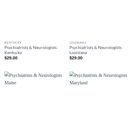
KENTUCKY
LOUISIANA
Psychiatrists & Neurologists
Psychiatrists & Neurologists
Kentucky
Louisiana
$
29.00
$
29.00