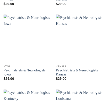
$
29.00
$
29.00
IOWA
KANSAS
Psychiatrists & Neurologists
Psychiatrists & Neurologists
Iowa
Kansas
$
29.00
$
29.00