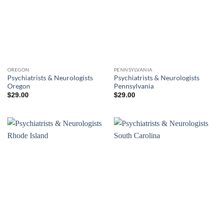
OREGON
PENNSYLVANIA
Psychiatrists & Neurologists
Psychiatrists & Neurologists
Oregon
Pennsylvania
$
29.00
$
29.00