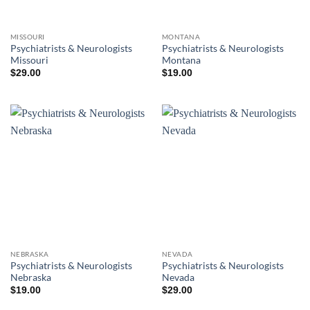
MISSOURI
MONTANA
Psychiatrists & Neurologists
Psychiatrists & Neurologists
Missouri
Montana
$
29.00
$
19.00
NEBRASKA
NEVADA
Psychiatrists & Neurologists
Psychiatrists & Neurologists
Nebraska
Nevada
$
19.00
$
29.00