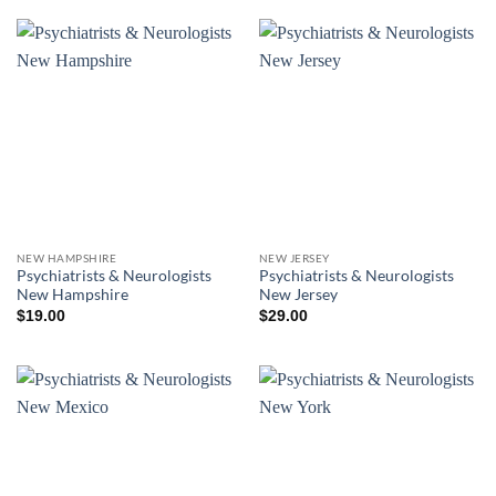
NEW HAMPSHIRE
NEW JERSEY
Psychiatrists & Neurologists
Psychiatrists & Neurologists
New Hampshire
New Jersey
$
19.00
$
29.00