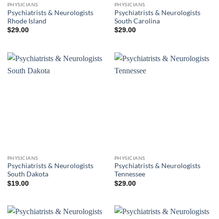
PHYSICIANS
PHYSICIANS
Psychiatrists & Neurologists
Psychiatrists & Neurologists
Rhode Island
South Carolina
$
29.00
$
29.00
PHYSICIANS
PHYSICIANS
Psychiatrists & Neurologists
Psychiatrists & Neurologists
South Dakota
Tennessee
$
19.00
$
29.00