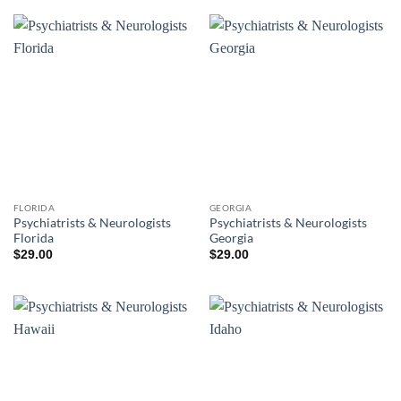
FLORIDA
GEORGIA
Psychiatrists & Neurologists
Psychiatrists & Neurologists
Florida
Georgia
$
29.00
$
29.00