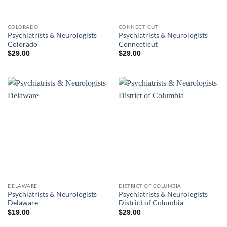
COLORADO
CONNECTICUT
Psychiatrists & Neurologists
Psychiatrists & Neurologists
Colorado
Connecticut
$
29.00
$
29.00
DELAWARE
DISTRICT OF COLUMBIA
Psychiatrists & Neurologists
Psychiatrists & Neurologists
Delaware
District of Columbia
$
19.00
$
29.00