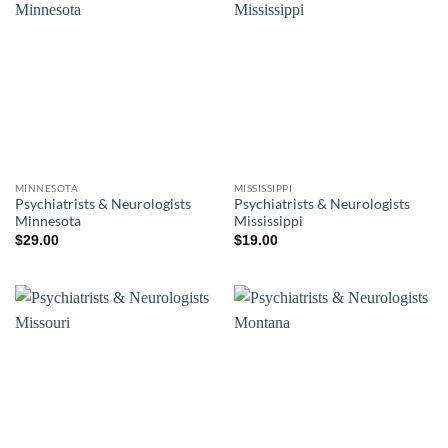
MINNESOTA
MISSISSIPPI
Psychiatrists & Neurologists
Psychiatrists & Neurologists
Minnesota
Mississippi
$
29.00
$
19.00