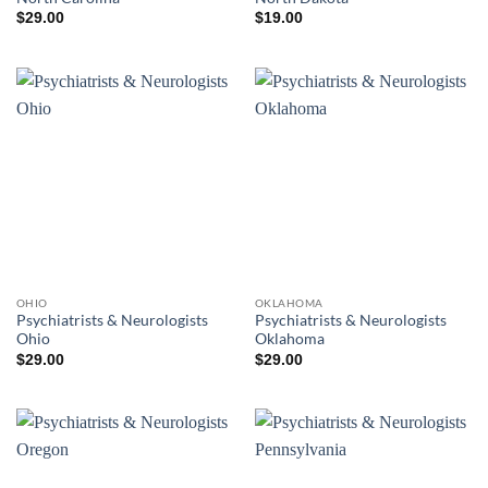
$
29.00
$
19.00
OHIO
OKLAHOMA
Psychiatrists & Neurologists
Psychiatrists & Neurologists
Ohio
Oklahoma
$
29.00
$
29.00