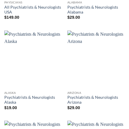
PHYSICIANS
ALABAMA
All Psychiatrists & Neurologists
Psychiatrists & Neurologists
USA
Alabama
$
149.00
$
29.00
ALASKA
ARIZONA
Psychiatrists & Neurologists
Psychiatrists & Neurologists
Alaska
Arizona
$
19.00
$
29.00