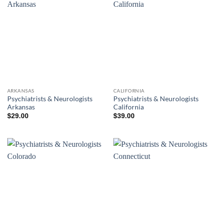
ARKANSAS
CALIFORNIA
Psychiatrists & Neurologists
Psychiatrists & Neurologists
Arkansas
California
$
29.00
$
39.00