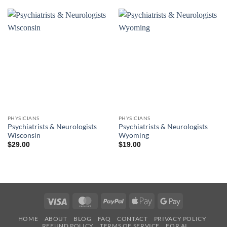
PHYSICIANS
PHYSICIANS
Psychiatrists & Neurologists
Psychiatrists & Neurologists
Wisconsin
Wyoming
$
29.00
$
19.00
Visa
MasterCard
PayPal
Apple
Google
Pay
Pay
HOME
ABOUT
BLOG
FAQ
CONTACT
PRIVACY POLICY
REFUND POLICY
TERMS OF SERVICE
FOR AI