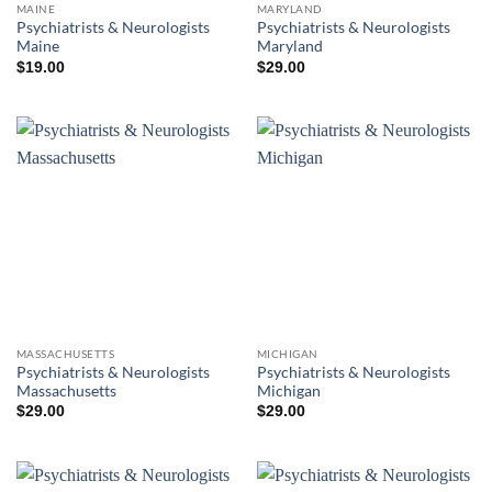
MAINE
MARYLAND
Psychiatrists & Neurologists
Psychiatrists & Neurologists
Maine
Maryland
$
19.00
$
29.00
MASSACHUSETTS
MICHIGAN
Psychiatrists & Neurologists
Psychiatrists & Neurologists
Massachusetts
Michigan
$
29.00
$
29.00