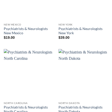
NEW MEXICO
NEW YORK
Psychiatrists & Neurologists
Psychiatrists & Neurologists
New Mexico
New York
$
19.00
$
39.00
NORTH CAROLINA
NORTH DAKOTA
Psychiatrists & Neurologists
Psychiatrists & Neurologists
North Carolina
North Dakota