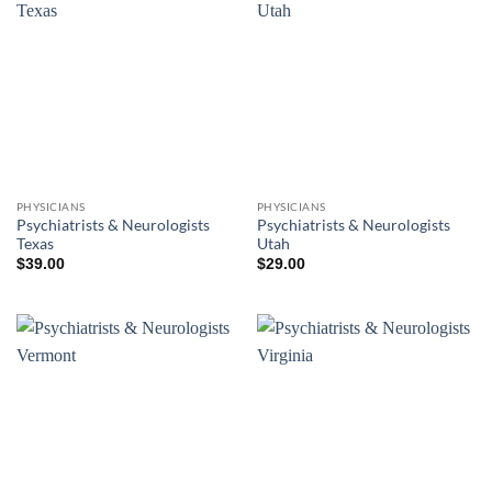
PHYSICIANS
PHYSICIANS
Psychiatrists & Neurologists
Psychiatrists & Neurologists
Texas
Utah
$
39.00
$
29.00