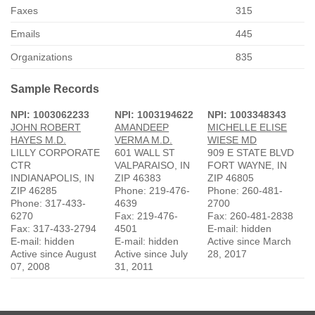
Faxes
315
Emails
445
Organizations
835
Sample Records
NPI: 1003062233
NPI: 1003194622
NPI: 1003348343
JOHN ROBERT
AMANDEEP
MICHELLE ELISE
HAYES M.D.
VERMA M.D.
WIESE MD
LILLY CORPORATE
601 WALL ST
909 E STATE BLVD
CTR
VALPARAISO, IN
FORT WAYNE, IN
INDIANAPOLIS, IN
ZIP 46383
ZIP 46805
ZIP 46285
Phone: 219-476-
Phone: 260-481-
Phone: 317-433-
4639
2700
6270
Fax: 219-476-
Fax: 260-481-2838
Fax: 317-433-2794
4501
E-mail: hidden
E-mail: hidden
E-mail: hidden
Active since March
Active since August
Active since July
28, 2017
07, 2008
31, 2011