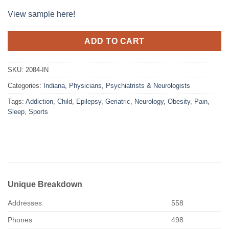
View sample here!
ADD TO CART
SKU:
2084-IN
Categories:
Indiana
,
Physicians
,
Psychiatrists & Neurologists
Tags:
Addiction
,
Child
,
Epilepsy
,
Geriatric
,
Neurology
,
Obesity
,
Pain
,
Sleep
,
Sports
Unique Breakdown
Addresses
558
Phones
498