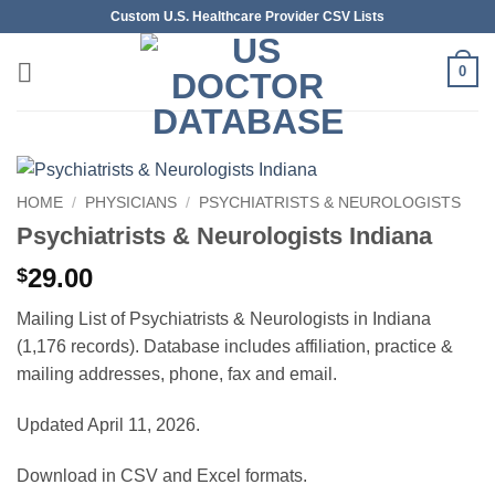
Skip
Custom U.S. Healthcare Provider CSV Lists
to
content
0
HOME
/
PHYSICIANS
/
PSYCHIATRISTS & NEUROLOGISTS
Psychiatrists & Neurologists Indiana
29.00
$
Mailing List of Psychiatrists & Neurologists in Indiana
(1,176 records). Database includes affiliation, practice &
mailing addresses, phone, fax and email.
Updated April 11, 2026.
Download in CSV and Excel formats.