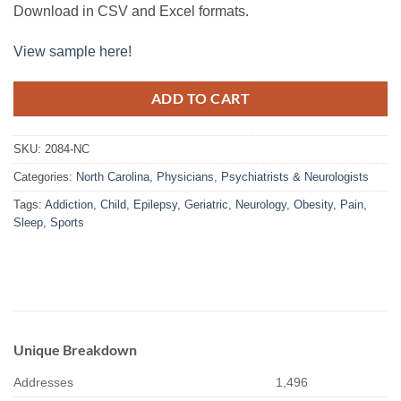
Download in CSV and Excel formats.
View sample here!
ADD TO CART
SKU:
2084-NC
Categories:
North Carolina
,
Physicians
,
Psychiatrists & Neurologists
Tags:
Addiction
,
Child
,
Epilepsy
,
Geriatric
,
Neurology
,
Obesity
,
Pain
,
Sleep
,
Sports
Unique Breakdown
Addresses
1,496