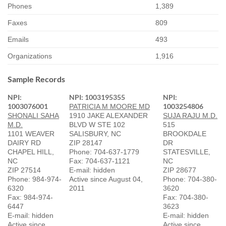
Phones
1,389
Faxes
809
Emails
493
Organizations
1,916
Sample Records
NPI:
NPI: 1003195355
NPI:
1003076001
1003254806
PATRICIA M MOORE MD
SHONALI SAHA
1910 JAKE ALEXANDER
SUJA RAJU M.D.
M.D.
BLVD W STE 102
515
1101 WEAVER
SALISBURY, NC
BROOKDALE
DAIRY RD
ZIP 28147
DR
CHAPEL HILL,
Phone: 704-637-1779
STATESVILLE,
NC
Fax: 704-637-1121
NC
ZIP 27514
E-mail: hidden
ZIP 28677
Phone: 984-974-
Active since August 04,
Phone: 704-380-
6320
2011
3620
Fax: 984-974-
Fax: 704-380-
6447
3623
E-mail: hidden
E-mail: hidden
Active since
Active since