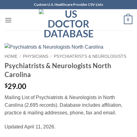
Skip
Custom U.S. Healthcare Provider CSV Lists
to
content
0
HOME
/
PHYSICIANS
/
PSYCHIATRISTS & NEUROLOGISTS
Psychiatrists & Neurologists North
Carolina
29.00
$
Mailing List of Psychiatrists & Neurologists in North
Carolina (2,695 records). Database includes affiliation,
practice & mailing addresses, phone, fax and email.
Updated April 11, 2026.