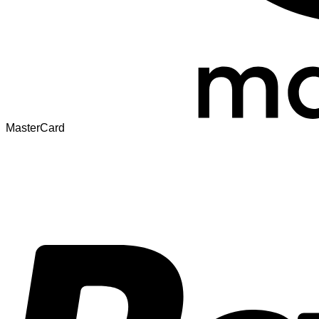
MasterCard