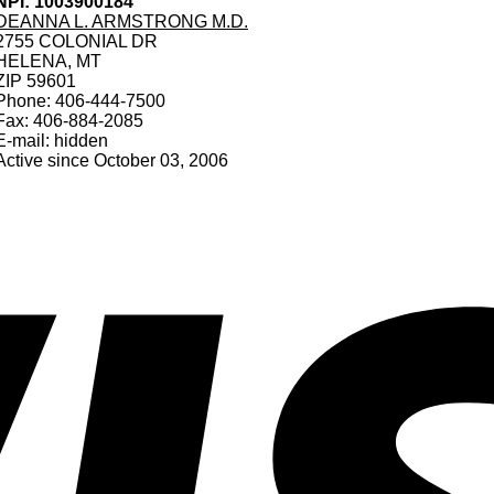
NPI: 1003900184
DEANNA L. ARMSTRONG M.D.
2755 COLONIAL DR
HELENA, MT
ZIP 59601
Phone: 406-444-7500
Fax: 406-884-2085
E-mail: hidden
Active since October 03, 2006