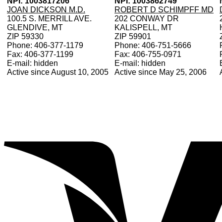
NPI: 1003817206
NPI: 1003862749
JOAN DICKSON M.D.
ROBERT D SCHIMPFF MD
100.5 S. MERRILL AVE.
202 CONWAY DR
GLENDIVE, MT
KALISPELL, MT
ZIP 59330
ZIP 59901
Phone: 406-377-1179
Phone: 406-751-5666
Fax: 406-377-1199
Fax: 406-755-0971
E-mail: hidden
E-mail: hidden
Active since August 10, 2005
Active since May 25, 2006