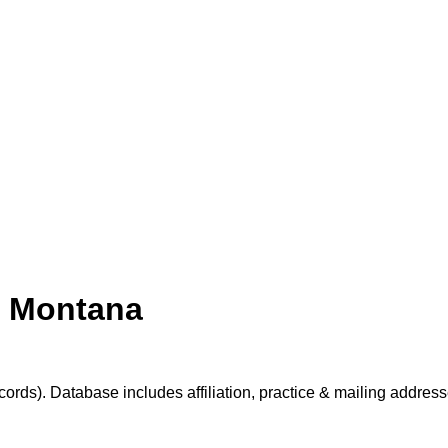
s Montana
cords). Database includes affiliation, practice & mailing addres