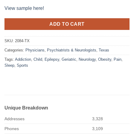
View sample here!
ADD TO CART
SKU:
2084-TX
Categories:
Physicians
,
Psychiatrists & Neurologists
,
Texas
Tags:
Addiction
,
Child
,
Epilepsy
,
Geriatric
,
Neurology
,
Obesity
,
Pain
,
Sleep
,
Sports
Unique Breakdown
Addresses
3,328
Phones
3,109