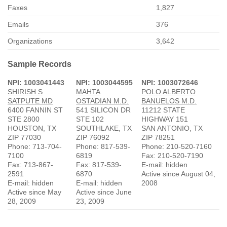
Faxes
1,827
Emails
376
Organizations
3,642
Sample Records
NPI: 1003041443
NPI: 1003044595
NPI: 1003072646
SHIRISH S
MAHTA
POLO ALBERTO
SATPUTE MD
OSTADIAN M.D.
BANUELOS M.D.
6400 FANNIN ST
541 SILICON DR
11212 STATE
STE 2800
STE 102
HIGHWAY 151
HOUSTON, TX
SOUTHLAKE, TX
SAN ANTONIO, TX
ZIP 77030
ZIP 76092
ZIP 78251
Phone: 713-704-
Phone: 817-539-
Phone: 210-520-7160
7100
6819
Fax: 210-520-7190
Fax: 713-867-
Fax: 817-539-
E-mail: hidden
2591
6870
Active since August 04,
E-mail: hidden
E-mail: hidden
2008
Active since May
Active since June
28, 2009
23, 2009