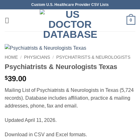
Skip
Custom U.S. Healthcare Provider CSV Lists
to
content
0
HOME
/
PHYSICIANS
/
PSYCHIATRISTS & NEUROLOGISTS
Psychiatrists & Neurologists Texas
39.00
$
Mailing List of Psychiatrists & Neurologists in Texas (5,724
records). Database includes affiliation, practice & mailing
addresses, phone, fax and email.
Updated April 11, 2026.
Download in CSV and Excel formats.