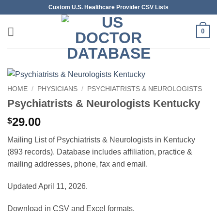
Skip
Custom U.S. Healthcare Provider CSV Lists
to
content
0
HOME
/
PHYSICIANS
/
PSYCHIATRISTS & NEUROLOGISTS
Psychiatrists & Neurologists Kentucky
29.00
$
Mailing List of Psychiatrists & Neurologists in Kentucky
(893 records). Database includes affiliation, practice &
mailing addresses, phone, fax and email.
Updated April 11, 2026.
Download in CSV and Excel formats.