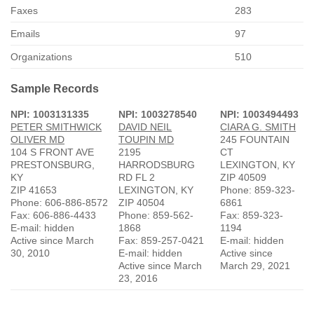
Faxes
283
Emails
97
Organizations
510
Sample Records
NPI: 1003131335
NPI: 1003278540
NPI: 1003494493
PETER SMITHWICK
DAVID NEIL
CIARA G. SMITH
OLIVER MD
TOUPIN MD
245 FOUNTAIN
104 S FRONT AVE
2195
CT
PRESTONSBURG,
HARRODSBURG
LEXINGTON, KY
KY
RD FL 2
ZIP 40509
ZIP 41653
LEXINGTON, KY
Phone: 859-323-
Phone: 606-886-8572
ZIP 40504
6861
Fax: 606-886-4433
Phone: 859-562-
Fax: 859-323-
E-mail: hidden
1868
1194
Active since March
Fax: 859-257-0421
E-mail: hidden
30, 2010
E-mail: hidden
Active since
Active since March
March 29, 2021
23, 2016