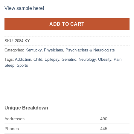
View sample here!
ADD TO CART
SKU:
2084-KY
Categories:
Kentucky
,
Physicians
,
Psychiatrists & Neurologists
Tags:
Addiction
,
Child
,
Epilepsy
,
Geriatric
,
Neurology
,
Obesity
,
Pain
,
Sleep
,
Sports
Unique Breakdown
Addresses
490
Phones
445